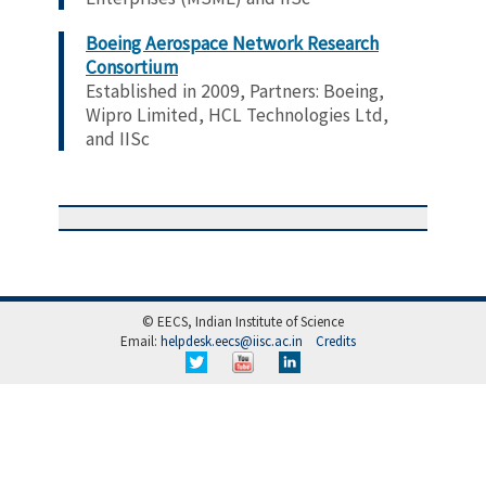
Boeing
Aerospace Network Research
Consortium
Established in 2009,
Partners:
Boeing,
Wipro Limited, HCL Technologies Ltd,
and IISc
© EECS, Indian Institute of Science
Email:
helpdesk.eecs@iisc.ac.in
Credits