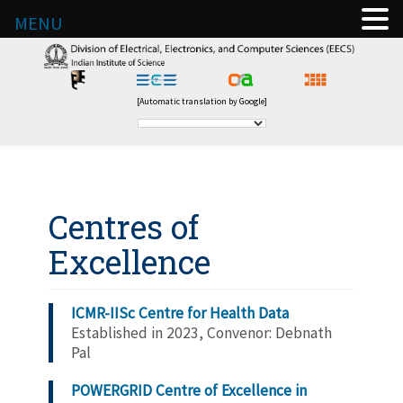
MENU
[Automatic translation by Google]
Centres of
Excellence
ICMR-IISc Centre for Health Data
Established in 2023, Convenor: Debnath
Pal
POWERGRID Centre of Excellence in