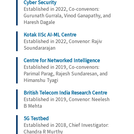
Cyber Security
Established in 2022, Co-convenors:
Gurunath Gurrala, Vinod Ganapathy, and
Haresh Dagale
Kotak IISc AI-ML Centre
Established in 2022, Convenor: Rajiv
Soundararajan
Centre for Networked Intelligence
Established in 2019, Co-convenors:
Parimal Parag, Rajesh Sundaresan, and
Himanshu Tyagi
British Telecom India Research Centre
Established in 2019, Convenor:
Neelesh
B Mehta
5G Testbed
Established in 2018, Chief Investigator:
Chandra R Murthy