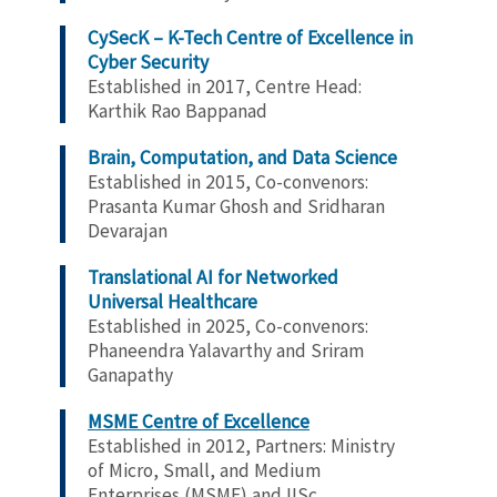
CySecK – K-Tech Centre of Excellence in
Cyber Security
Established in 2017, Centre Head:
Karthik Rao Bappanad
Brain, Computation, and Data Science
Established in 2015, Co-convenors:
Prasanta Kumar Ghosh and Sridharan
Devarajan
Translational AI for Networked
Universal Healthcare
Established in 2025, Co-convenors:
Phaneendra Yalavarthy and Sriram
Ganapathy
MSME Centre of Excellence
Established in 2012,
Partners: Ministry
of Micro, Small, and Medium
Enterprises (MSME) and IISc