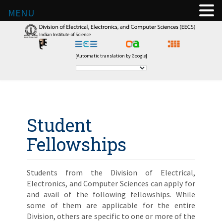
MENU
[Automatic translation by Google]
Student
Fellowships
Students from the Division of Electrical,
Electronics, and Computer Sciences can apply for
and avail of the following fellowships. While
some of them are applicable for the entire
Division, others are specific to one or more of the