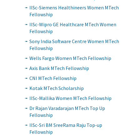
IISc-Siemens Healthineers Women MTech
Fellowship
IISc-Wipro GE Healthcare MTech Women
Fellowship
Sony India Software Centre Women MTech
Fellowship
Wells Fargo Women MTech Fellowship
Axis Bank MTech Fellowship
CNI MTech Fellowship
Kotak MTech Scholarship
IISc-Mallika Women MTech Fellowship
Dr Rajan Varadarajan MTech Top Up
Fellowship
IISc-Sri BM SreeRama Raju Top-up
Fellowship