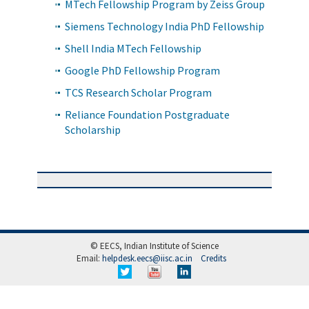
MTech Fellowship Program by Zeiss Group
Siemens Technology India PhD Fellowship
Shell India MTech Fellowship
Google PhD Fellowship Program
TCS Research Scholar Program
Reliance Foundation Postgraduate
Scholarship
© EECS, Indian Institute of Science
Email:
helpdesk.eecs@iisc.ac.in
Credits