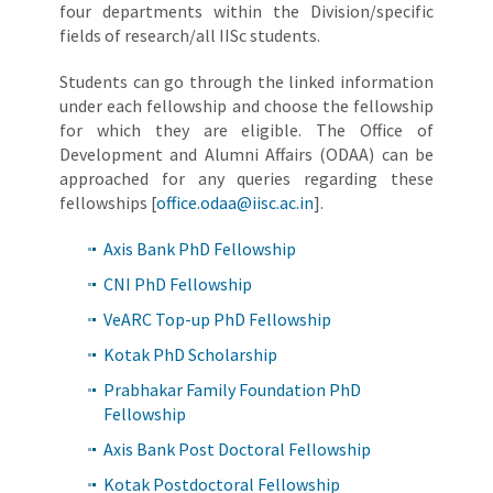
four departments within the Division/specific
fields of research/all IISc students.
Students can go through the linked information
under each fellowship and choose the fellowship
for which they are eligible. The Office of
Development and Alumni Affairs (ODAA) can be
approached for any queries regarding these
fellowships [
office.odaa@iisc.ac.in
].
Axis Bank PhD Fellowship
CNI PhD Fellowship
VeARC Top-up PhD Fellowship
Kotak PhD Scholarship
Prabhakar Family Foundation PhD
Fellowship
Axis Bank Post Doctoral Fellowship
Kotak Postdoctoral Fellowship