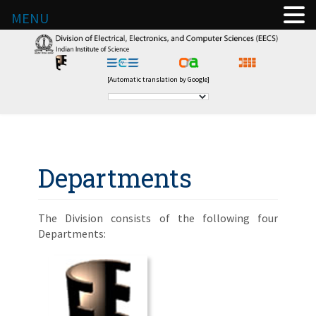
MENU
[Automatic translation by Google]
Departments
The Division consists of the following four
Departments: