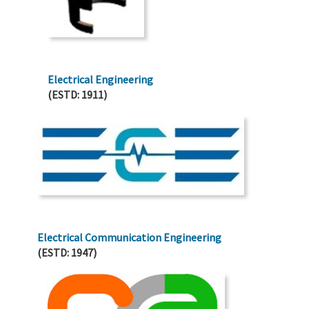
Electrical Engineering
(ESTD: 1911)
Electrical Communication Engineering
(ESTD: 1947)