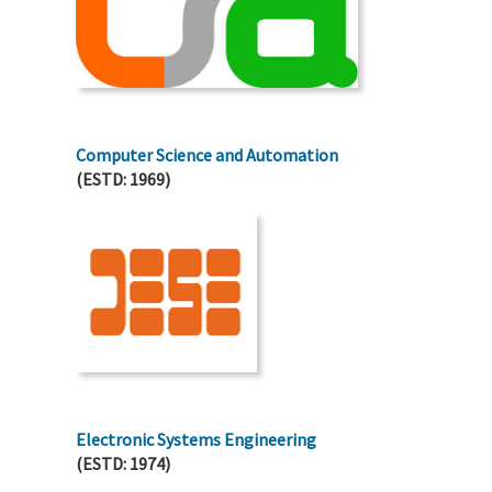
Computer Science and Automation
(ESTD: 1969)
Electronic Systems Engineering
(ESTD: 1974)