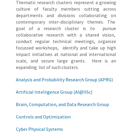
Thematic research clusters represent a growing
culture of faculty members cutting across
departments and divisions collaborating on
contemporary inter-disciplinary themes. The
goal of a research cluster is to pursue
collaborative research with a shared vision,
conduct regular technical meetings, organize
focussed workshops, identify and take up high
impact initiatives at national and international
scale, and secure large grants. Here is an
expanding list of such clusters.
Analysis and Probability Research Group (APRG)
Artificial Intelligence Group (AI@IISc)
Brain, Computation, and Data Research Group
Controls and Optimization
Cyber Physical Systems