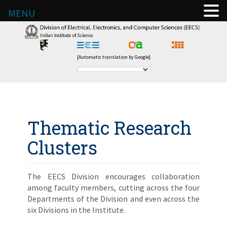
MENU
[Automatic translation by Google]
Thematic Research
Clusters
The EECS Division encourages collaboration
among faculty members, cutting across the four
Departments of the Division and even across the
six Divisions in the Institute.