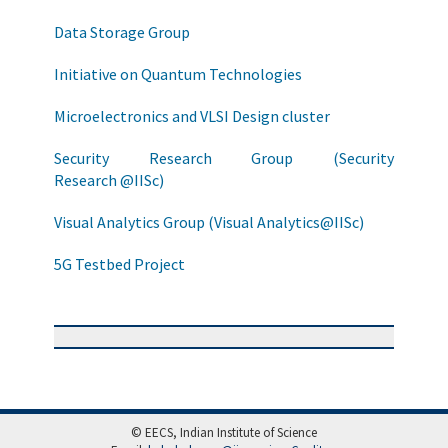
Data Storage Group
Initiative on Quantum Technologies
Microelectronics and VLSI Design cluster
Security Research Group (Security
Research @IISc)
Visual Analytics Group (Visual Analytics@IISc)
5G Testbed Project
© EECS, Indian Institute of Science