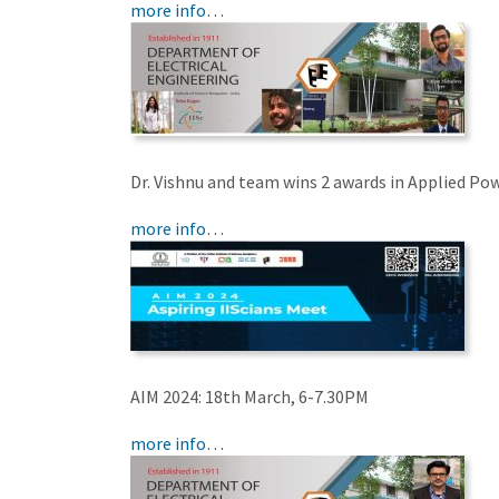
more info…
Dr. Vishnu and team wins 2 awards in Applied Po
more info…
AIM 2024: 18th March, 6-7.30PM
more info…