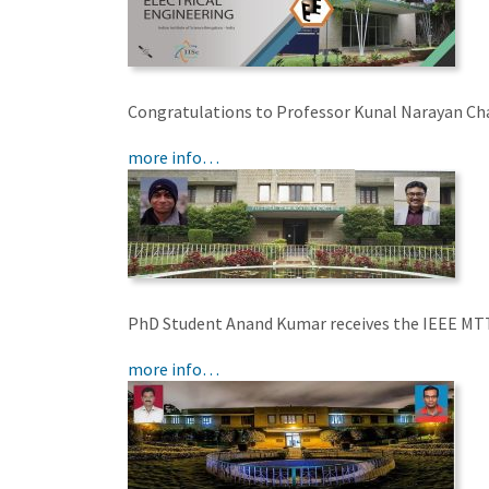
Congratulations to Professor Kunal Narayan Ch
more info…
PhD Student Anand Kumar receives the IEEE MT
more info…