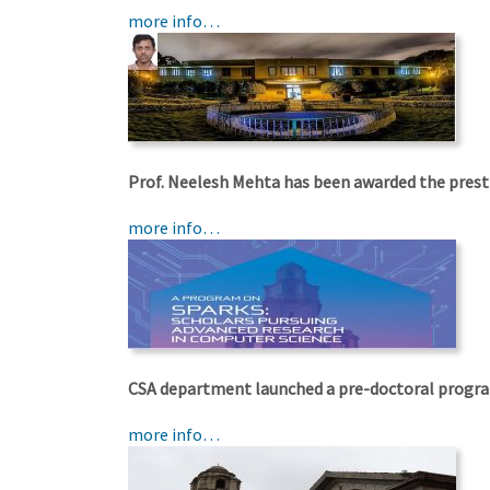
more info…
Prof. Neelesh Mehta has been awarded the prest
more info…
CSA department launched a pre-doctoral progr
more info…