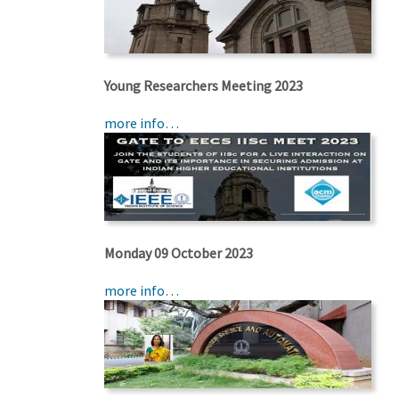
Young Researchers Meeting 2023
more info…
Monday 09 October 2023
more info…