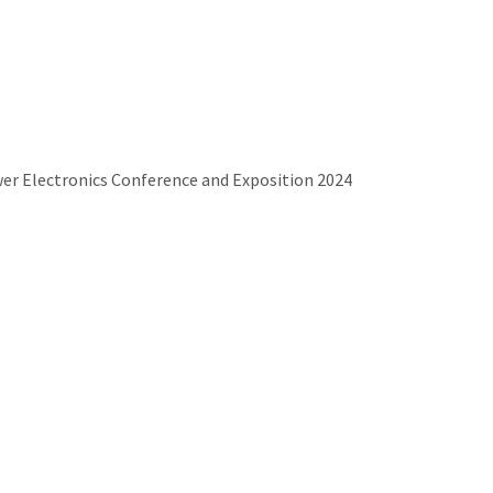
wer Electronics Conference and Exposition 2024