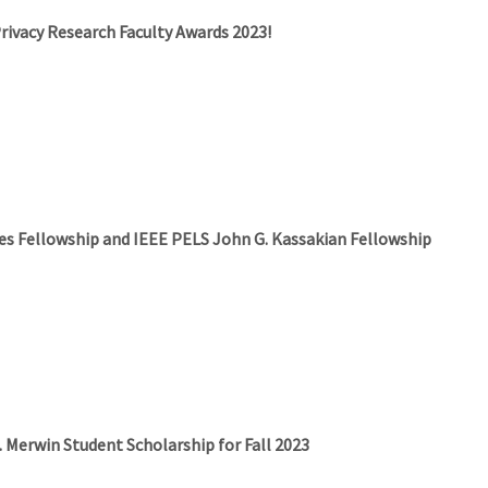
Privacy Research Faculty Awards 2023!
es Fellowship and IEEE PELS John G. Kassakian Fellowship
E. Merwin Student Scholarship for Fall 2023