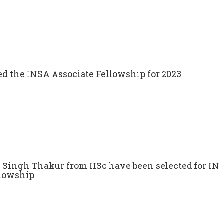
ed the INSA Associate Fellowship for 2023
n Singh Thakur from IISc have been selected for 
llowship