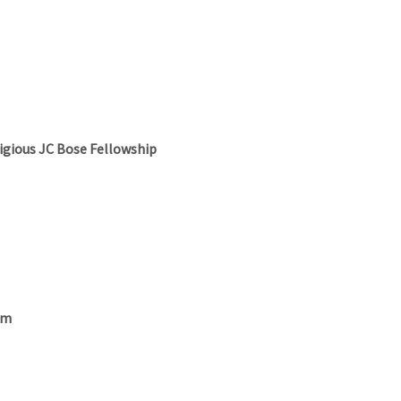
igious JC Bose Fellowship
am