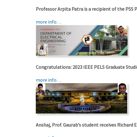
Professor Arpita Patra is a recipient of the PSS 
more info…
Congratulations: 2023 IEEE PELS Graduate Studi
more info…
Anshaj, Prof. Gaurab’s student receives Richard 