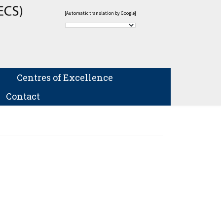
[Automatic translation by Google]
Centres of Excellence
Contact