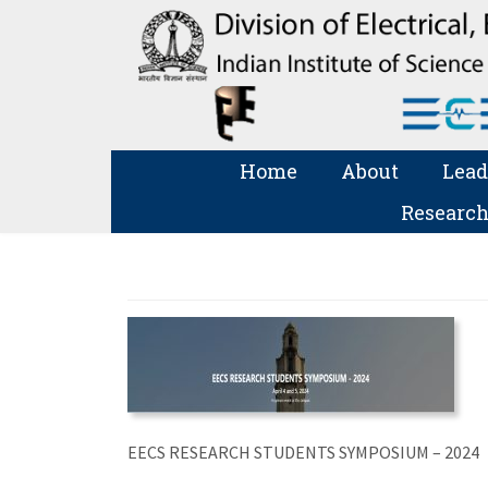
Home
About
Lead
Research
EECS RESEARCH STUDENTS SYMPOSIUM – 2024