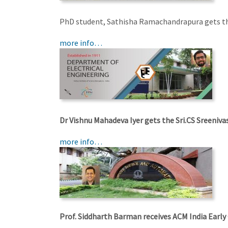
PhD student, Sathisha Ramachandrapura gets th
more info…
Dr Vishnu Mahadeva Iyer gets the Sri.CS Sreeni
more info…
Prof. Siddharth Barman receives ACM India Early