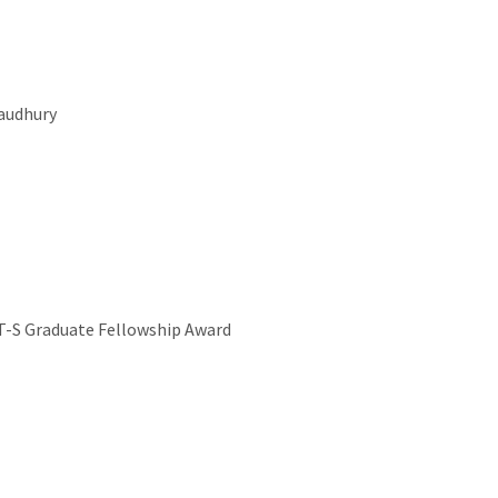
audhury
T-S Graduate Fellowship Award