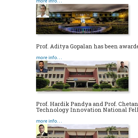
more info…
Prof. Aditya Gopalan has been award
more info…
Prof. Hardik Pandya and Prof. Cheta
Technology Innovation National Fe
more info…