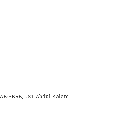
INAE-SERB, DST Abdul Kalam