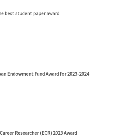
e best student paper award
vasan Endowment Fund Award for 2023-2024
 Career Researcher (ECR) 2023 Award