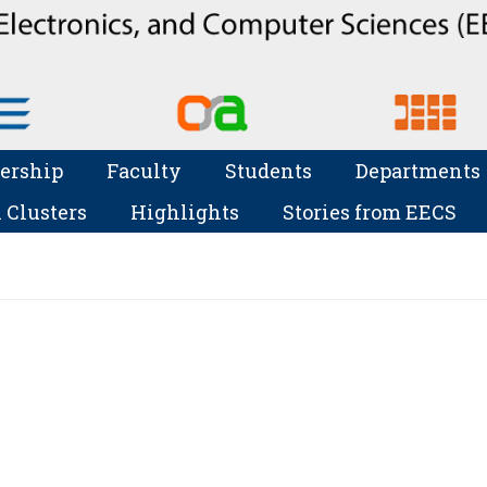
ership
Faculty
Students
Departments
 Clusters
Highlights
Stories from EECS