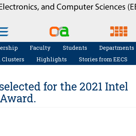
ership
Faculty
Students
Departments
 Clusters
Highlights
Stories from EECS
elected for the 2021 Intel
 Award.