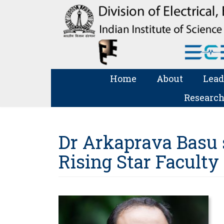
Home
About
Lead
Research
Dr Arkaprava Basu s
Rising Star Faculty