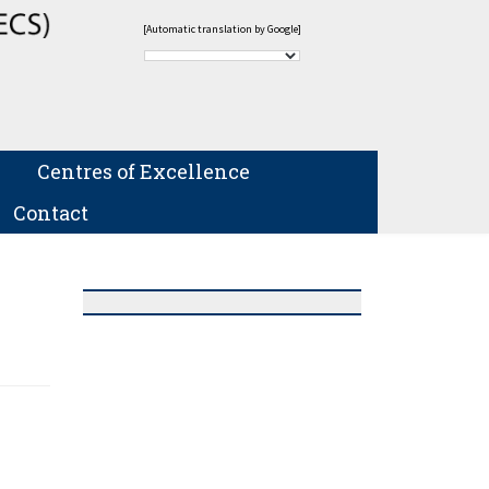
[Automatic translation by Google]
Centres of Excellence
Contact