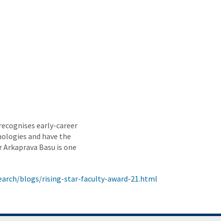
recognises early-career
nologies and have the
r Arkaprava Basu is one
arch/blogs/rising-star-faculty-award-21.html