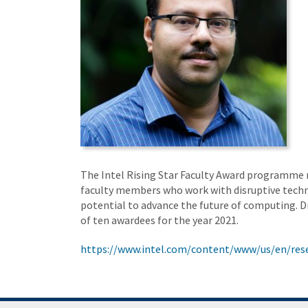
The Intel Rising Star Faculty Award programme 
faculty members who work with disruptive tech
potential to advance the future of computing. D
of ten awardees for the year 2021.
https://www.intel.com/content/www/us/en/rese