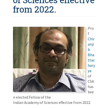
from 2022.
Pro
f
Chir
anji
b
Bha
ttac
hary
ya
of
CSA
has
bee
n elected Fellow of the
Indian Academy of Sciences effective from 2022.