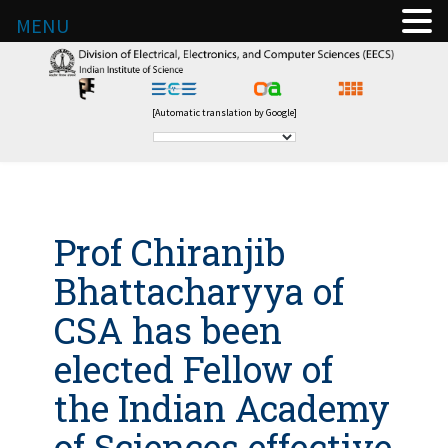
MENU
[Automatic translation by Google]
Prof Chiranjib
Bhattacharyya of
CSA has been
elected Fellow of
the Indian Academy
of Sciences effective