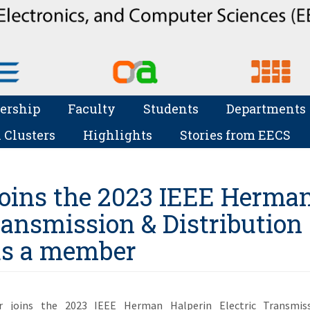
ership
Faculty
Students
Departments
 Clusters
Highlights
Stories from EECS
oins the 2023 IEEE Herma
ransmission & Distribution
as a member
 joins the 2023 IEEE Herman Halperin Electric Transmis