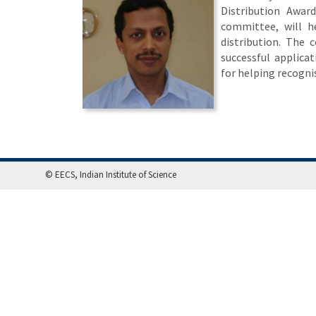
Distribution Awa
committee, will he
distribution. The 
successful applicat
for helping recogni
© EECS, Indian Institute of Science