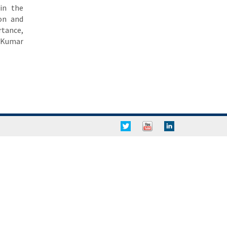
in the
ion and
rtance,
a Kumar