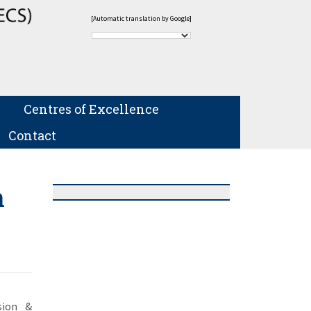
[Automatic translation by Google]
Centres of Excellence
Contact
n
sion &