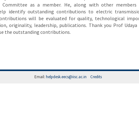
rd Committee as a member. He, along with other members 
lp identify outstanding contributions to electric transmiss
contributions will be evaluated for quality, technological impo
ion, originality, leadership, publications. Thank you Prof Uday
se the outstanding contributions.
Email:
helpdesk.eecs@iisc.ac.in
Credits