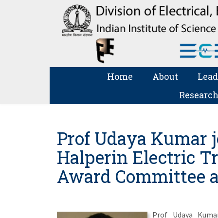
Home
About
Lead
Research
Prof Udaya Kumar j
Halperin Electric T
Award Committee 
Prof Udaya Kumar