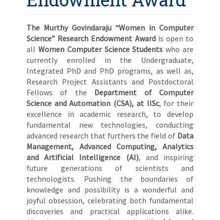
The Murthy Govindaraju “Women in Computer
Science” Research Endowment Award
is open to
all
Women Computer Science Students
who are
currently enrolled in the Undergraduate,
Integrated PhD and PhD programs, as well as,
Research Project Assistants and Postdoctoral
Fellows of the
Department of Computer
Science
and Automation (CSA), at IISc
, for their
excellence in academic research, to develop
fundamental new technologies, conducting
advanced research that furthers the field of
Data
Management, Advanced Computing, Analytics
and Artificial Intelligence (AI)
, and inspiring
future generations of scientists and
technologists. Pushing the boundaries of
knowledge and possibility is a wonderful and
joyful obsession, celebrating both fundamental
discoveries and practical applications alike.