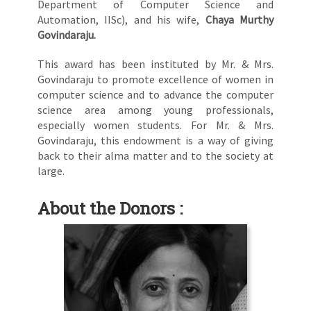
Department of Computer Science and
Automation, IISc), and his wife,
Chaya Murthy
Govindaraju.
This award has been instituted by Mr. & Mrs.
Govindaraju to promote excellence of women in
computer science and to advance the computer
science area among young professionals,
especially women students. For Mr. & Mrs.
Govindaraju, this endowment is a way of giving
back to their alma matter and to the society at
large.
About the Donors :