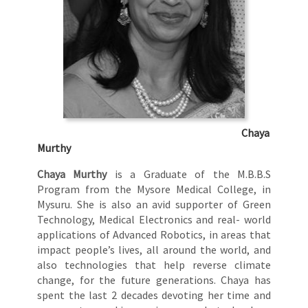
Chaya
Murthy
Chaya Murthy
is a Graduate of the M.B.B.S
Program from the Mysore Medical College, in
Mysuru. She is also an avid supporter of Green
Technology, Medical Electronics and real- world
applications of Advanced Robotics, in areas that
impact people’s lives, all around the world, and
also technologies that help reverse climate
change, for the future generations. Chaya has
spent the last 2 decades devoting her time and