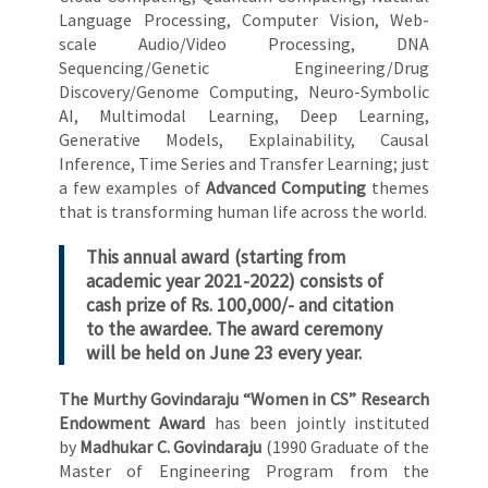
Language Processing, Computer Vision, Web-
scale Audio/Video Processing, DNA
Sequencing/Genetic Engineering/Drug
Discovery/Genome Computing, Neuro-Symbolic
AI, Multimodal Learning, Deep Learning,
Generative Models, Explainability, Causal
Inference, Time Series and Transfer Learning; just
a few examples of
Advanced Computing
themes
that is transforming human life across the world.
This annual award (starting from
academic year 2021-2022) consists of
cash prize of Rs. 100,000/- and citation
to the awardee. The award ceremony
will be held on June 23 every year.
The Murthy Govindaraju “Women in CS” Research
Endowment Award
has been jointly instituted
by
Madhukar C. Govindaraju
(1990 Graduate of the
Master of Engineering Program from the