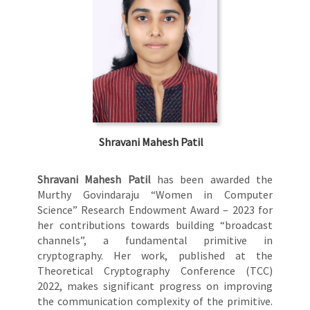
Shravani Mahesh Patil
Shravani Mahesh Patil
has been awarded the
Murthy Govindaraju “Women in Computer
Science” Research Endowment Award – 2023 for
her contributions towards building “broadcast
channels”, a fundamental primitive in
cryptography. Her work, published at the
Theoretical Cryptography Conference (TCC)
2022, makes significant progress on improving
the communication complexity of the primitive.