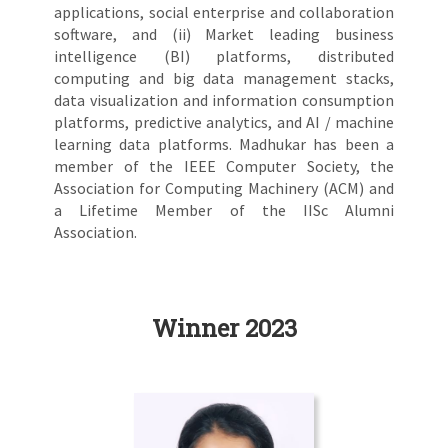
applications, social enterprise and collaboration
software, and (ii) Market leading business
intelligence (BI) platforms, distributed
computing and big data management stacks,
data visualization and information consumption
platforms, predictive analytics, and AI / machine
learning data platforms. Madhukar has been a
member of the IEEE Computer Society, the
Association for Computing Machinery (ACM) and
a Lifetime Member of the IISc Alumni
Association.
Winner 2023