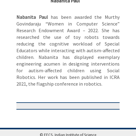
Nabanita Paul
Nabanita Paul
has been awarded the Murthy
Govindaraju “Women in Computer Science”
Research Endowment Award – 2022. She has
researched the use of toy robots towards
reducing the cognitive workload of Special
Educators while interacting with autism-affected
children. Nabanita has displayed exemplary
engineering acumen in designing interventions
for autism-affected children using Social
Robotics. Her work has been published in ICRA
2021, the flagship conference in robotics.
© EECS, Indian Institute of Science