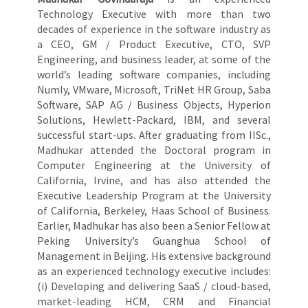
Technology Executive with more than two
decades of experience in the software industry as
a CEO, GM / Product Executive, CTO, SVP
Engineering, and business leader, at some of the
world’s leading software companies, including
Numly, VMware, Microsoft, TriNet HR Group, Saba
Software, SAP AG / Business Objects, Hyperion
Solutions, Hewlett-Packard, IBM, and several
successful start-ups. After graduating from IISc.,
Madhukar attended the Doctoral program in
Computer Engineering at the University of
California, Irvine, and has also attended the
Executive Leadership Program at the University
of California, Berkeley, Haas School of Business.
Earlier, Madhukar has also been a Senior Fellow at
Peking University’s Guanghua School of
Management in Beijing. His extensive background
as an experienced technology executive includes:
(i) Developing and delivering SaaS / cloud-based,
market-leading HCM, CRM and Financial