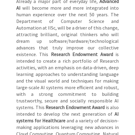
Already a major part of everyday life,
Advanced
AI
will become more and more integrated into
human experience over the next 50 years. The
Department of Computer Science and
Automation at IISc, will be a driver of this change,
attracting brilliant, original thinkers who will
dream up software/hardware/technological
advances that truly improve our collective
existence. This
Research Endowment Award
is
intended to create a rich portfolio of Research
activities, with an emphasis on data-driven, deep
learning approaches to understanding language
and the visual world and techniques for making
large-scale AI systems more efficient and robust,
with a strong commitment to building
trustworthy, secure and socially responsible AI
systems. This
Research Endowment Award
is also
intended to develop the next generation of
AI
systems for Healthcare
and a variety of decision-
making applications leveraging new advances in
Cloud Computing, Quantum Computing, Natural