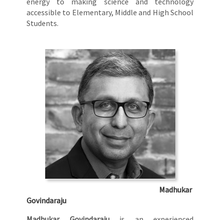
energy to making science and technology
accessible to Elementary, Middle and High School
Students.
Madhukar
Govindaraju
Madhukar Govindaraju
is an experienced