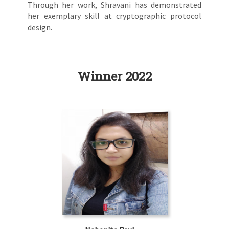
Through her work, Shravani has demonstrated
her exemplary skill at cryptographic protocol
design.
Winner 2022