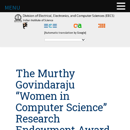
MENU
[Automatic translation by Google]
The Murthy
Govindaraju
“Women in
Computer Science”
Research
Endowment Award