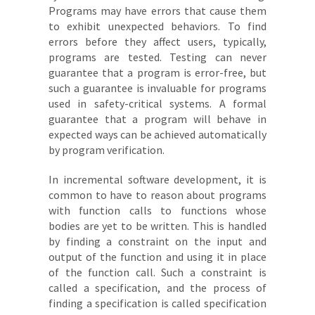
Programs may have errors that cause them
to exhibit unexpected behaviors. To find
errors before they affect users, typically,
programs are tested. Testing can never
guarantee that a program is error-free, but
such a guarantee is invaluable for programs
used in safety-critical systems. A formal
guarantee that a program will behave in
expected ways can be achieved automatically
by program verification.
In incremental software development, it is
common to have to reason about programs
with function calls to functions whose
bodies are yet to be written. This is handled
by finding a constraint on the input and
output of the function and using it in place
of the function call. Such a constraint is
called a specification, and the process of
finding a specification is called specification