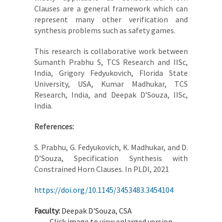
Clauses are a general framework which can
represent many other verification and
synthesis problems such as safety games.
This research is collaborative work between
Sumanth Prabhu S, TCS Research and IISc,
India, Grigory Fedyukovich, Florida State
University, USA, Kumar Madhukar, TCS
Research, India, and Deepak D’Souza, IISc,
India.
References:
S. Prabhu, G. Fedyukovich, K. Madhukar, and D.
D’Souza, Specification Synthesis with
Constrained Horn Clauses. In PLDI, 2021
https://doi.org/10.1145/3453483.3454104
Faculty:
Deepak D'Souza, CSA
Click image to view enlarged version