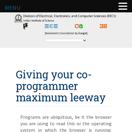
MENU
[Automatic translation by Google]
Giving your co-
programmer
maximum leeway
Programs are ubiquitous, be it the browser
you are using to read this or the operating
system in which the browser is running.