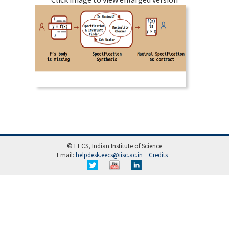
© EECS, Indian Institute of Science
Email:
helpdesk.eecs@iisc.ac.in
Credits