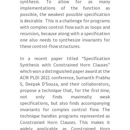
synthesis. To allow for as many
implementations of the function as
possible, the weakest possible specification
is desirable. This is a challenge for programs
with complex control flow such as loops and
recursion, because along with a specification
one also needs to synthesize invariants for
these control-flow structures.
In a recent paper titled “Specification
Synthesis with Constrained Horn Clauses”
which won a distinguished paper award at the
ACM PLDI 2021 conference, Sumanth Prabhu
S, Deepak D’Souza, and their collaborators,
propose a technique that, for the
first time,
not only finds maximally weak
specifications, but also finds accompanying
invariants for complex control flow. The
technique handles programs represented as
Constrained Horn Clauses. This makes it
widely applicable as Constrained Horn