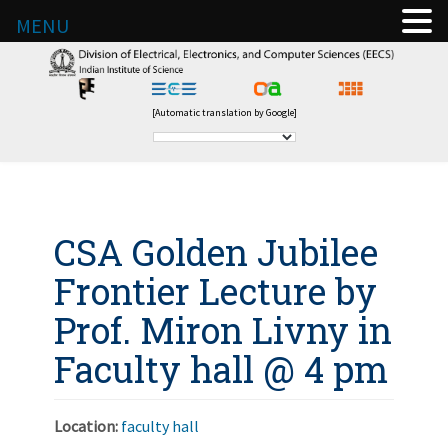
MENU
[Automatic translation by Google]
CSA Golden Jubilee
Frontier Lecture by
Prof. Miron Livny in
Faculty hall @ 4 pm
Location:
faculty hall