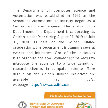
The Department of Computer Science and
Automation was established in 1969 as the
School of Automation. It initially began as a
Centre and later acquired the status of a
Department. The Department is celebrating its
Golden Jubilee Year during August 01, 2019 to July
31, 2020. As part of the Golden Jubilee
celebrations, the Department is planning several
events and initiatives. One of the initiatives
is to organize the
CSA Frontier Lecture Series
to
introduce the audience to a wide gamut of
research themes in computer science. More
details on the Golden Jubilee initiatives are
available at CSA’s
webpage:
https://www.csa.iisc.ac.in
.