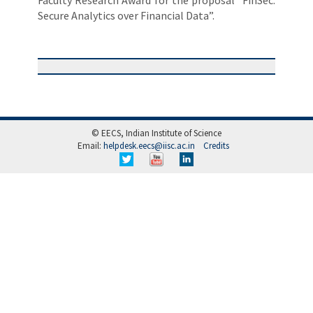
Faculty Research Award for the proposal “FinSec:
Secure Analytics over Financial Data”.
© EECS, Indian Institute of Science
Email:
helpdesk.eecs@iisc.ac.in
Credits