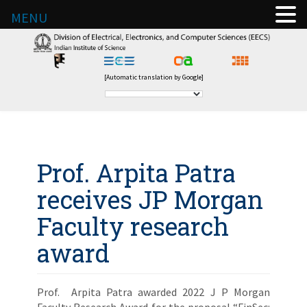
MENU
[Automatic translation by Google]
Prof. Arpita Patra
receives JP Morgan
Faculty research
award
Prof. Arpita Patra awarded 2022 J P Morgan