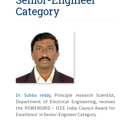
Category
Dr. Subba reddy
, Principle research Scientist,
Department of Electrical Engineering, receives
the POWERGRID – IEEE India Council Award for
Excellence’ in Senior-Engineer Category.