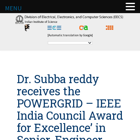
MENU
[Automatic translation by Google]
Dr. Subba reddy
receives the
POWERGRID – IEEE
India Council Award
for Excellence’ in
Senior-Engineer