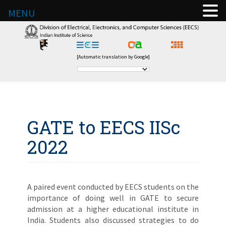
MENU
[Automatic translation by Google]
GATE to EECS IISc
2022
A paired event conducted by EECS students on the
importance of doing well in GATE to secure
admission at a higher educational institute in
India. Students also discussed strategies to do