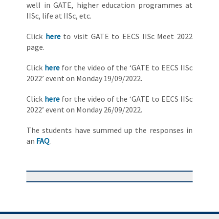
well in GATE, higher education programmes at
IISc, life at IISc, etc.
Click
here
to visit GATE to EECS IISc Meet 2022
page.
Click
here
for the video of the ‘GATE to EECS IISc
2022’ event on Monday 19/09/2022.
Click
here
for the video of the ‘GATE to EECS IISc
2022’ event on Monday 26/09/2022.
The students have summed up the responses in
an
FAQ
.