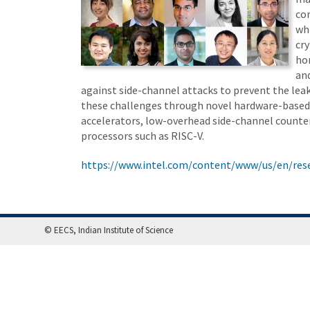
co
wh
cr
ho
an
against side-channel attacks to prevent the lea
these challenges through novel hardware-based s
accelerators, low-overhead side-channel count
processors such as RISC-V.
https://www.intel.com/content/www/us/en/rese
© EECS, Indian Institute of Science