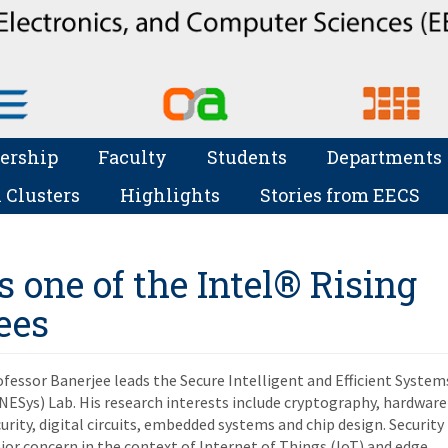
ership
Faculty
Students
Departments
 Clusters
Highlights
Stories from EECS
s one of the Intel® Rising
ees
fessor Banerjee leads the Secure Intelligent and Efficient System
NESys) Lab. His research interests include cryptography, hardware
urity, digital circuits, embedded systems and chip design. Security 
or concern in the context of Internet of Things (IoT) and edge