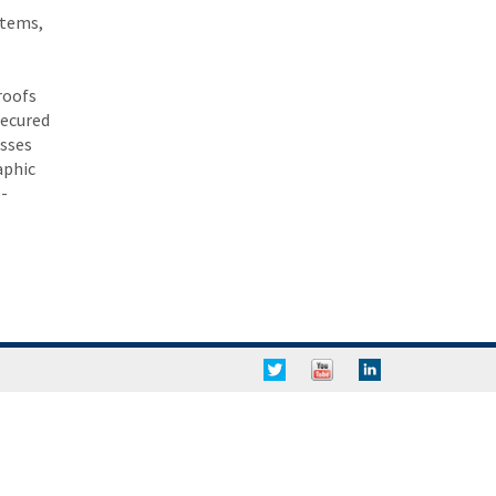
stems,
roofs
secured
esses
aphic
-