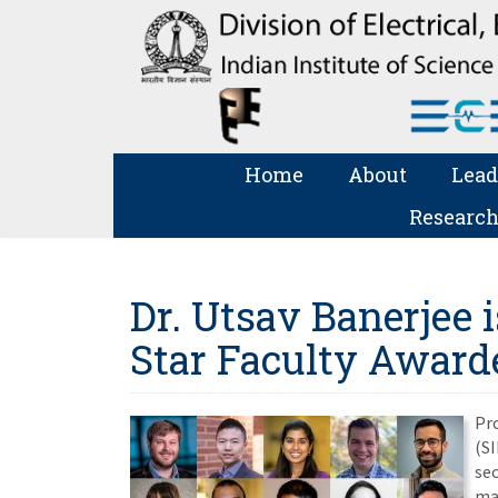
Home
About
Lead
Research
Dr. Utsav Banerjee i
Star Faculty Award
Pro
(SI
sec
maj