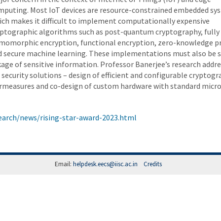
mputing. Most IoT devices are resource-constrained embedded sy
ich makes it difficult to implement computationally expensive
yptographic algorithms such as post-quantum cryptography, fully
momorphic encryption, functional encryption, zero-knowledge p
d secure machine learning. These implementations must also be 
kage of sensitive information. Professor Banerjee’s research addr
ecurity solutions – design of efficient and configurable cryptogr
ermeasures and co-design of custom hardware with standard micro
arch/news/rising-star-award-2023.html
Email:
helpdesk.eecs@iisc.ac.in
Credits