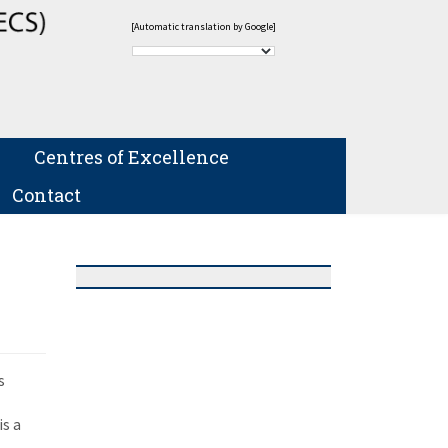
[Automatic translation by Google]
Centres of Excellence
Contact
s
is a