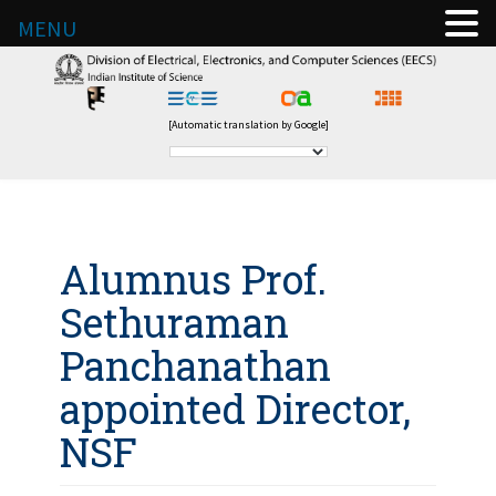
MENU
[Automatic translation by Google]
Alumnus Prof.
Sethuraman
Panchanathan
appointed Director,
NSF