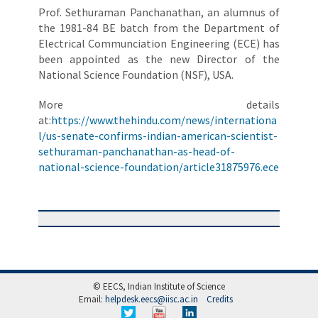
Prof. Sethuraman Panchanathan, an alumnus of
the 1981-84 BE batch from the Department of
Electrical Communciation Engineering (ECE) has
been appointed as the new Director of the
National Science Foundation (NSF), USA.
More details
at:
https://www.thehindu.com/news/internationa
l/us-senate-confirms-indian-american-scientist-
sethuraman-panchanathan-as-head-of-
national-science-foundation/article31875976.ece
© EECS, Indian Institute of Science
Email:
helpdesk.eecs@iisc.ac.in
Credits