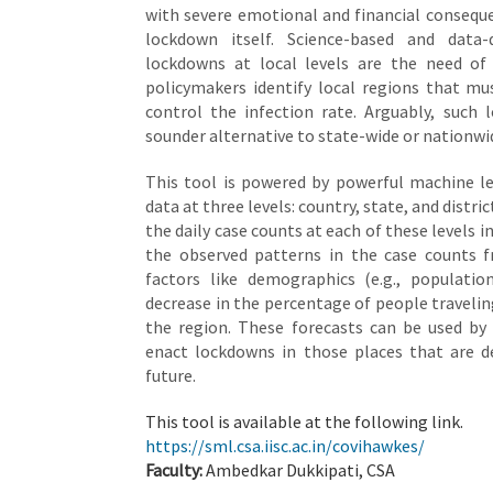
with severe emotional and financial consequ
lockdown itself. Science-based and data-
lockdowns at local levels are the need of
policymakers identify local regions that m
control the infection rate. Arguably, such 
sounder alternative to state-wide or nationw
This tool is powered by powerful machine le
data at three levels: country, state, and distric
the daily case counts at each of these levels 
the observed patterns in the case counts f
factors like demographics (e.g., population
decrease in the percentage of people travelin
the region. These forecasts can be used by 
enact lockdowns in those places that are d
future.
This tool is available at the following link.
https://sml.csa.iisc.ac.in/covihawkes/
Faculty:
Ambedkar Dukkipati, CSA