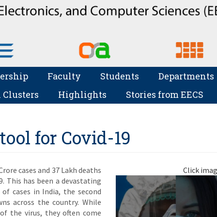
ership
Faculty
Students
Departments
 Clusters
Highlights
Stories from EECS
ool for Covid-19
 Crore cases and 37 Lakh deaths
Click imag
9. This has been a devastating
 of cases in India, the second
wns across the country. While
 of the virus, they often come