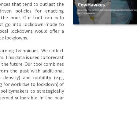
ences that tend to outlast the
driven policies for enacting
 the hour. Our tool can help
ust go into lockdown mode to
local lockdowns would offer a
ide lockdowns.
arning techniques. We collect
ts. This data is used to forecast
in the future. Our tool combines
rom the past with additional
 density) and mobility (e.g.,
g for work due to lockdown) of
policymakers to strategically
eemed vulnerable in the near