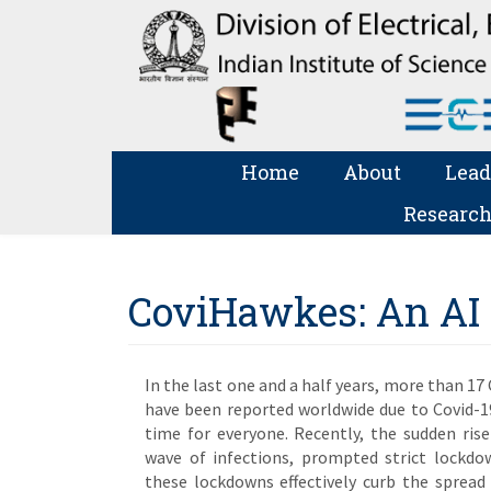
Home
About
Lead
Research
CoviHawkes: An AI t
In the last one and a half years, more than 17
have been reported worldwide due to Covid-1
time for everyone. Recently, the sudden rise
wave of infections, prompted strict lockdo
these lockdowns effectively curb the spread