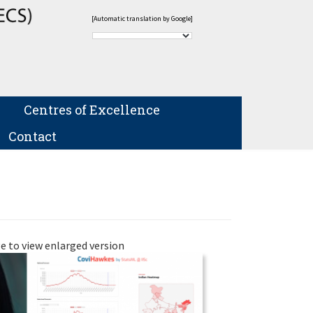
[Automatic translation by Google]
Centres of Excellence
Contact
e to view enlarged version