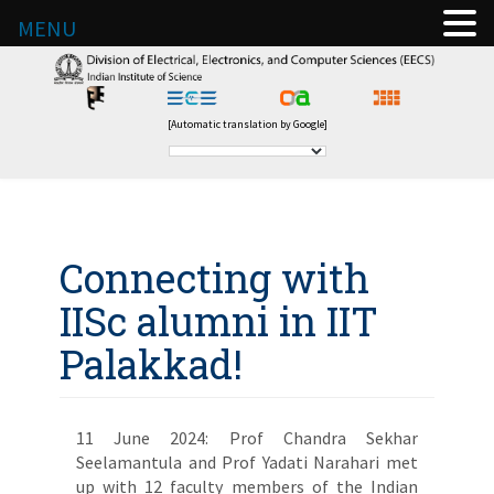
MENU
[Automatic translation by Google]
Connecting with
IISc alumni in IIT
Palakkad!
11 June 2024: Prof Chandra Sekhar
Seelamantula and Prof Yadati Narahari met
up with 12 faculty members of the Indian