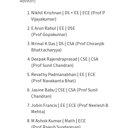
Advisor)
Nikhil Krishnan | DS + EE | ECE (Prof P
Vijayakumar)
E Arun Rahul | EE | DSE
(Prof Gopakumar)
Mrinal K Das | DS | CSA (Prof Chiranjib
Bhattacharyya)
Deepak Rajendraprasad | CSE | CSA
(Prof Sunil Chandran)
Revathy Padmanabhan | EE | ECE
(Prof Navakanta Bhat)
Jasine Babu | CSE | CSA (Prof Sunil
Chandran)
Jobin Francis | EE | ECE (Prof Neelesh B
Mehta)
M Ashok Kumar | Math | ECE
(Prof Rajesh Sundaresan)