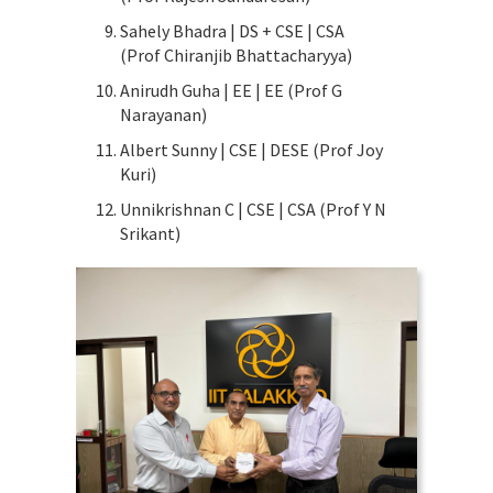
Sahely Bhadra | DS + CSE | CSA
(Prof Chiranjib Bhattacharyya)
Anirudh Guha | EE | EE (Prof G
Narayanan)
Albert Sunny | CSE | DESE (Prof Joy
Kuri)
Unnikrishnan C | CSE | CSA (Prof Y N
Srikant)