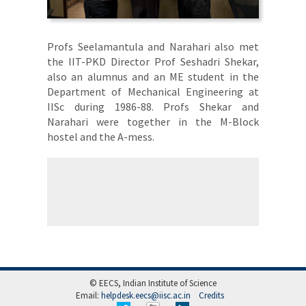
Profs Seelamantula and Narahari also met
the IIT-PKD Director Prof Seshadri Shekar,
also an alumnus and an ME student in the
Department of Mechanical Engineering at
IISc during 1986-88. Profs Shekar and
Narahari were together in the M-Block
hostel and the A-mess.
© EECS, Indian Institute of Science
Email:
helpdesk.eecs@iisc.ac.in
Credits