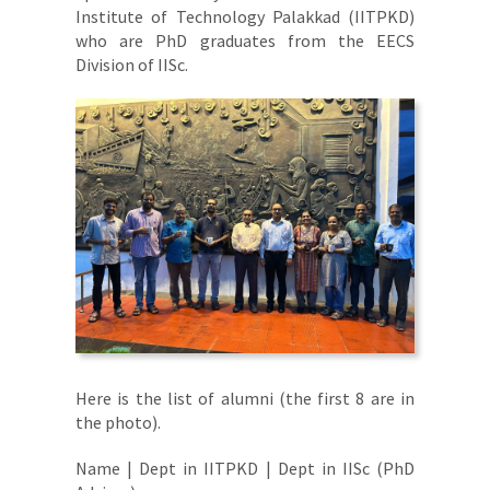
Institute of Technology Palakkad (IITPKD)
who are PhD graduates from the EECS
Division of IISc.
Here is the list of alumni (the first 8 are in
the photo).
Name | Dept in IITPKD | Dept in IISc (PhD