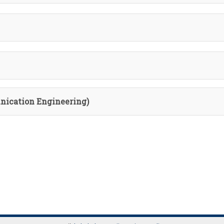
nication Engineering)