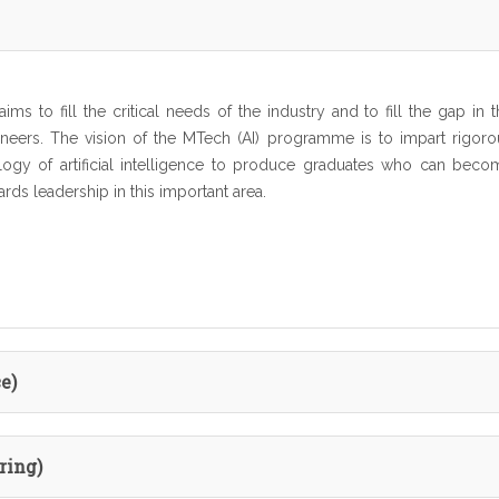
ims to fill the critical needs of the industry and to fill the gap in 
ngineers. The vision of the MTech (AI) programme is to impart rigoro
logy of artificial intelligence to produce graduates who can beco
ards leadership in this important area.
e)
ring)