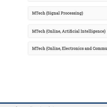
MTech (Signal Processing)
MTech (Online, Artificial Intelligence)
MTech (Online, Electronics and Commu