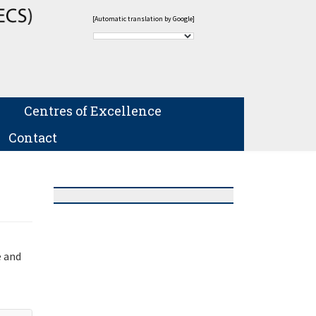
[Automatic translation by Google]
Centres of Excellence
Contact
e and