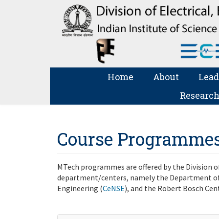
Home
About
Lead
Research
Course Programme
MTech programmes are offered by the Division of
department/centers, namely the Department of
Engineering (
CeNSE
), and the Robert Bosch Cen