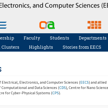
ership
Faculty
Students
Departments
 Clusters
Highlights
Stories from EECS
s
 Electrical, Electronics, and Computer Sciences (
EECS
) and allied
 Computational and Data Sciences (
CDS
), Centre for Nano Scienc
tre for Cyber-Physical Systems (
CPS
).