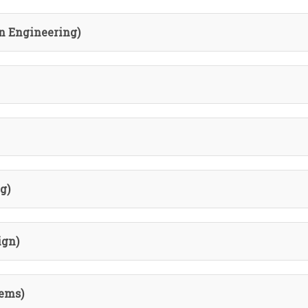
n Engineering)
g)
ign)
ems)