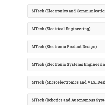
MTech (Electronics and Communicatio
MTech (Electrical Engineering)
MTech (Electronic Product Design)
MTech (Electronic Systems Engineerin
MTech (Microelectronics and VLSI Des
MTech (Robotics and Autonomous Syst