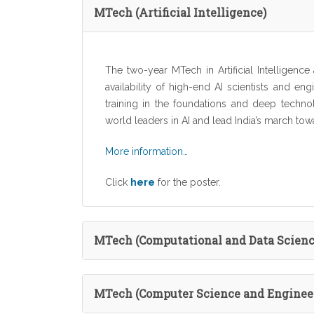
MTech (Artificial Intelligence)
The two-year MTech in Artificial Intelligence a
availability of high-end AI scientists and e
training in the foundations and deep techno
world leaders in AI and lead India’s march tow
More information…
Click
here
for the poster.
MTech (Computational and Data Scienc
MTech (Computer Science and Enginee