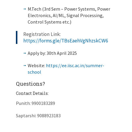
M.Tech (3rd Sem – Power Systems, Power
Electronics, AI/ML, Signal Processing,
Control Systems etc.)
Registration Link:
https://forms.gle/TBsEaehVgNhzskCW6
Apply by: 30th April 2025
Website:
https://ee.iisc.ac.in/summer-
school
Questions?
Contact Details:
Punith: 9900183289
Saptarshi: 9088923183