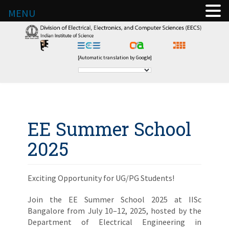
MENU
[Automatic translation by Google]
EE Summer School
2025
Exciting Opportunity for UG/PG Students!
Join the EE Summer School 2025 at IISc
Bangalore from July 10–12, 2025, hosted by the
Department of Electrical Engineering in