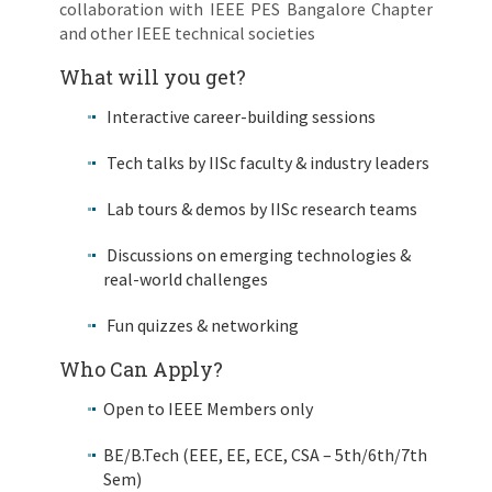
collaboration with IEEE PES Bangalore Chapter
and other IEEE technical societies
What will you get?
Interactive career-building sessions
Tech talks by IISc faculty & industry leaders
Lab tours & demos by IISc research teams
Discussions on emerging technologies &
real-world challenges
Fun quizzes & networking
Who Can Apply?
Open to IEEE Members only
BE/B.Tech (EEE, EE, ECE, CSA – 5th/6th/7th
Sem)