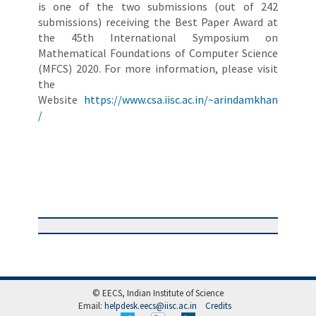
is one of the two submissions (out of 242
submissions) receiving the Best Paper Award at
the 45th International Symposium on
Mathematical Foundations of Computer Science
(MFCS) 2020. For more information, please visit
the
Website
https://www.csa.iisc.ac.in/~arindamkhan
/
© EECS, Indian Institute of Science
Email:
helpdesk.eecs@iisc.ac.in
Credits