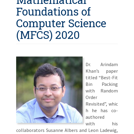
Foundations of
Computer Science
(MFCS) 2020
Dr. Arindam
Khan’s paper
titled “Best-Fit
Bin Packing
with Random
Order
Revisited”, whic
h he has co-
authored
with his
collaborators Susanne Albers and Leon Ladewig,