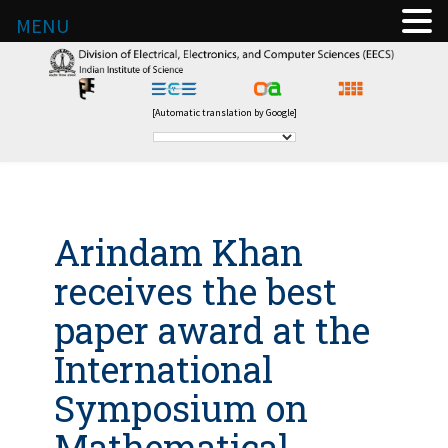
MENU
[Automatic translation by Google]
Arindam Khan
receives the best
paper award at the
International
Symposium on
Mathematical