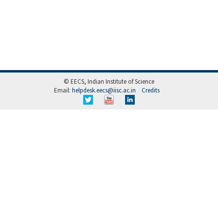
© EECS, Indian Institute of Science
Email:
helpdesk.eecs@iisc.ac.in
Credits