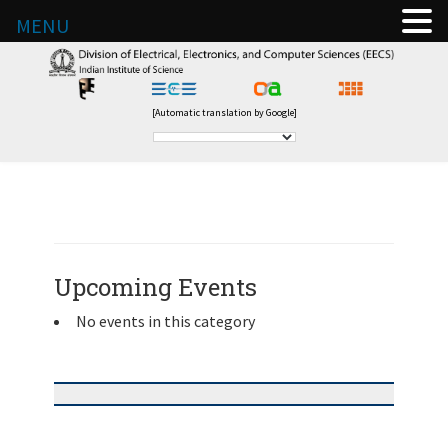
MENU
[Automatic translation by Google]
Upcoming Events
No events in this category