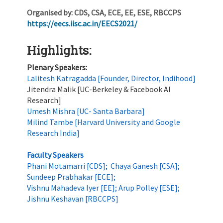
Organised by:
CDS, CSA, ECE, EE, ESE, RBCCPS
https://eecs.iisc.ac.in/EECS2021/
Highlights:
Plenary Speakers:
Lalitesh Katragadda [Founder, Director, Indihood]
Jitendra Malik [UC-Berkeley & Facebook AI
Research]
Umesh Mishra [UC- Santa Barbara]
Milind Tambe [Harvard University and Google
Research India]
Faculty Speakers
Phani Motamarri [CDS]; Chaya Ganesh [CSA];
Sundeep Prabhakar [ECE];
Vishnu Mahadeva Iyer [EE]; Arup Polley [ESE];
Jishnu Keshavan [RBCCPS]