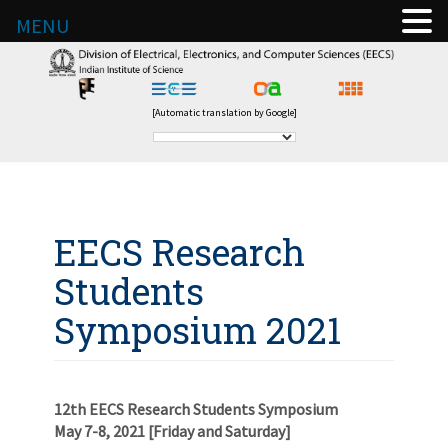
MENU
[Automatic translation by Google]
EECS Research
Students
Symposium 2021
12th EECS Research Students Symposium
May 7-8, 2021 [Friday and Saturday]