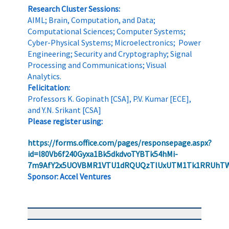
Research Cluster Sessions:
AIML; Brain, Computation, and Data;
Computational Sciences; Computer Systems;
Cyber-Physical Systems; Microelectronics; Power
Engineering; Security and Cryptography; Signal
Processing and Communications; Visual
Analytics.
Felicitation:
Professors K. Gopinath [CSA], P.V. Kumar [ECE],
and Y.N. Srikant [CSA]
Please register using:
https://forms.office.com/pages/responsepage.aspx?
id=l80Vb6f240Gyxa1Bk5dkdvoTYBTk54hMi-
7m9AfY2x5UOVBMR1VTU1dRQUQzTlUxUTM1Tk1RRUhT
Sponsor: Accel Ventures