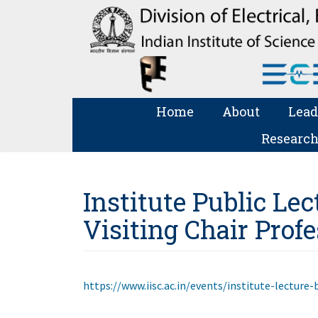
Home
About
Lead
Research
Institute Public Lect
Visiting Chair Prof
https://www.iisc.ac.in/events/institute-lecture-