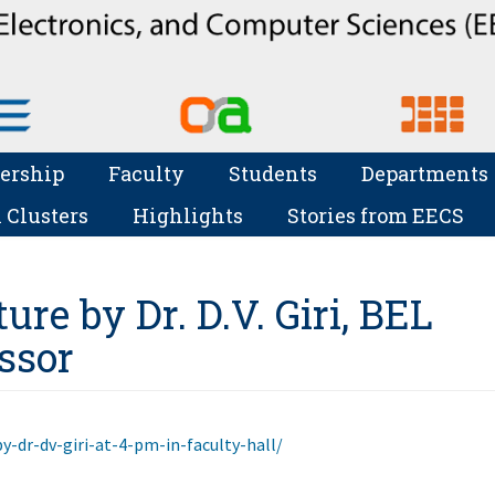
ership
Faculty
Students
Departments
 Clusters
Highlights
Stories from EECS
ure by Dr. D.V. Giri, BEL
essor
by-dr-dv-giri-at-4-pm-in-faculty-hall/