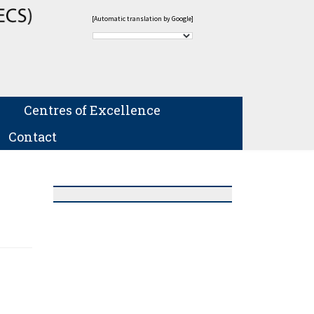
[Automatic translation by Google]
Centres of Excellence
Contact