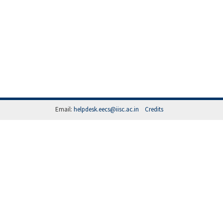
Email:
helpdesk.eecs@iisc.ac.in
Credits