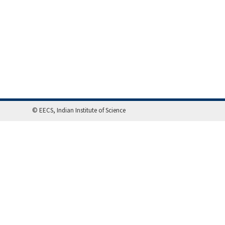
© EECS, Indian Institute of Science