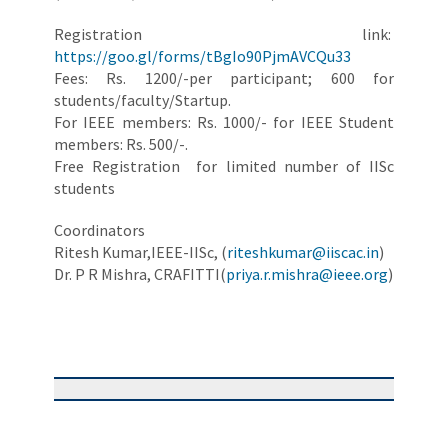
Registration link:
https://goo.gl/forms/tBgIo90PjmAVCQu33
Fees: Rs. 1200/-per participant; 600 for
students/faculty/Startup.
For IEEE members: Rs. 1000/- for IEEE Student
members: Rs. 500/-.
Free Registration for limited number of IISc
students
Coordinators
Ritesh Kumar,IEEE-IISc, (
riteshkumar@iiscac.in
)
Dr. P R Mishra, CRAFITTI(
priya.r.mishra@ieee.org
)