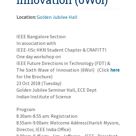
Location:
Golden Jubilee Hall
IEEE Bangalore Section
In association with
IEEE-IISc HKN Student Chapter & CRAFITTI
One day workshop on
IEEE Future Directions in Technology (FDT) &
The Sixth Wave of Innovation (6WoI) (Click
here
for the Brochure)
23 Oct 2018 (Tuesday)
Golden Jubilee Seminar Hall, ECE Dept
Indian Institute of Science
Program
8.30am-8.55 am: Registration
8.55am-9.00am: Welcome Address(Harish Mysore,
Director, IEEE India Office)