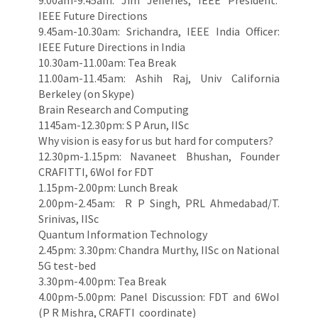
9.00am-9.45am: Jim Jefferies, IEEE President.
IEEE Future Directions
9.45am-10.30am: Srichandra, IEEE India Officer:
IEEE Future Directions in India
10.30am-11.00am: Tea Break
11.00am-11.45am: Ashih Raj, Univ California
Berkeley (on Skype)
Brain Research and Computing
1145am-12.30pm: S P Arun, IISc
Why vision is easy for us but hard for computers?
12.30pm-1.15pm: Navaneet Bhushan, Founder
CRAFITTI, 6WoI for FDT
1.15pm-2.00pm: Lunch Break
2.00pm-2.45am: R P Singh, PRL Ahmedabad/T.
Srinivas, IISc
Quantum Information Technology
2.45pm: 3.30pm: Chandra Murthy, IISc on National
5G test-bed
3.30pm-4.00pm: Tea Break
4.00pm-5.00pm: Panel Discussion: FDT and 6WoI
(P R Mishra, CRAFTI coordinate)