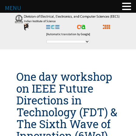
MENU
[Automatic translation by Google]
One day workshop
on IEEE Future
Directions in
Technology (FDT) &
The Sixth Wave of
Innovation (6WoI)