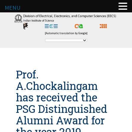
MENU
[Automatic translation by Google]
Prof.
A.Chockalingam
has received the
PSG Distinguished
Alumni Award for
the year 2019