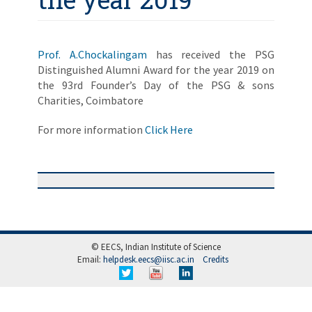
Prof. A.Chockalingam
has received the PSG
Distinguished Alumni Award for the year 2019 on
the 93rd Founder’s Day of the PSG & sons
Charities, Coimbatore
For more information
Click Here
© EECS, Indian Institute of Science
Email:
helpdesk.eecs@iisc.ac.in
Credits