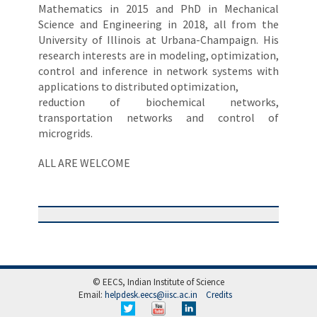
Mathematics in 2015 and PhD in Mechanical
Science and Engineering in 2018, all from the
University of Illinois at Urbana-Champaign. His
research interests are in modeling, optimization,
control and inference in network systems with
applications to distributed optimization,
reduction of biochemical networks,
transportation networks and control of
microgrids.
ALL ARE WELCOME
© EECS, Indian Institute of Science
Email:
helpdesk.eecs@iisc.ac.in
Credits