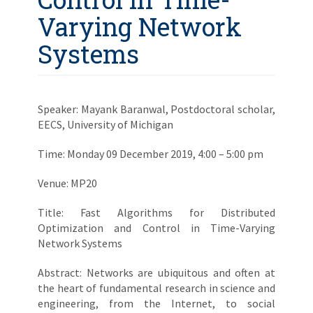
Varying Network
Systems
Speaker: Mayank Baranwal, Postdoctoral scholar,
EECS, University of Michigan
Time: Monday 09 December 2019, 4:00 – 5:00 pm
Venue: MP20
Title: Fast Algorithms for Distributed
Optimization and Control in Time-Varying
Network Systems
Abstract: Networks are ubiquitous and often at
the heart of fundamental research in science and
engineering, from the Internet, to social