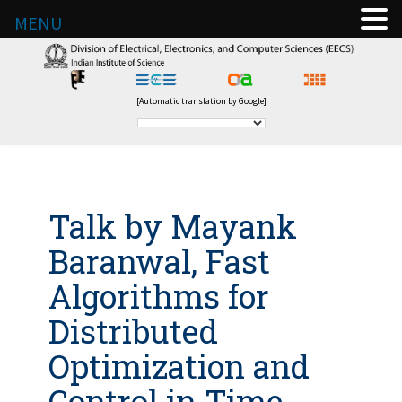
MENU
[Automatic translation by Google]
Talk by Mayank
Baranwal, Fast
Algorithms for
Distributed
Optimization and
Control in Time-