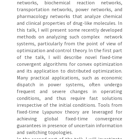
networks, biochemical reaction networks,
transportation networks, power networks, and
pharmacology networks that analyze chemical
and clinical properties of drug-like molecules. In
this talk, I will present some recently developed
methods on analyzing such complex network
systems, particularly from the point of view of
optimization and control theory. In the first part
of the talk, I will describe novel fixed-time
convergent algorithms for convex optimization
and its application to distributed optimization.
Many practical applications, such as economic
dispatch in power systems, often undergo
frequent and severe changes in operating
conditions, and thus require fast solutions
irrespective of the initial conditions. Tools from
fixed-time Lyapunov theory are leveraged for
achieving global fixed-time convergence
guarantees in presence of uncertain information
and switching topologies.