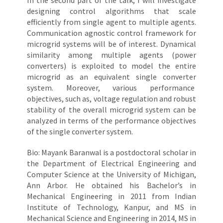
In the second part of the talk, I will investigate
designing control algorithms that scale
efficiently from single agent to multiple agents.
Communication agnostic control framework for
microgrid systems will be of interest. Dynamical
similarity among multiple agents (power
converters) is exploited to model the entire
microgrid as an equivalent single converter
system. Moreover, various performance
objectives, such as, voltage regulation and robust
stability of the overall microgrid system can be
analyzed in terms of the performance objectives
of the single converter system.
Bio: Mayank Baranwal is a postdoctoral scholar in
the Department of Electrical Engineering and
Computer Science at the University of Michigan,
Ann Arbor. He obtained his Bachelor’s in
Mechanical Engineering in 2011 from Indian
Institute of Technology, Kanpur, and MS in
Mechanical Science and Engineering in 2014, MS in