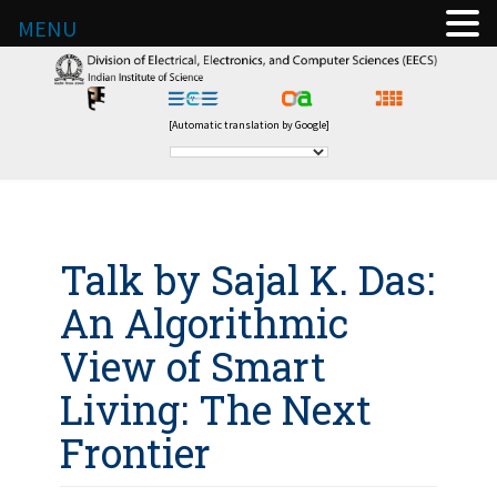
MENU
[Automatic translation by Google]
Talk by Sajal K. Das:
An Algorithmic
View of Smart
Living: The Next
Frontier