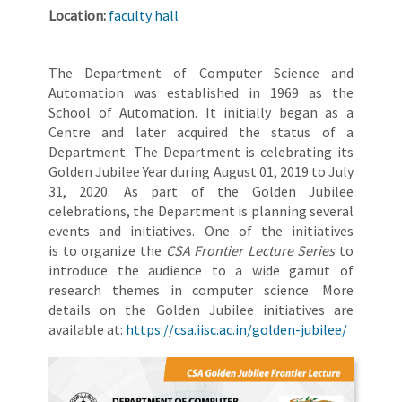
Location:
faculty hall
The Department of Computer Science and
Automation was established in 1969 as the
School of Automation. It initially began as a
Centre and later acquired the status of a
Department. The Department is celebrating its
Golden Jubilee Year during August 01, 2019 to July
31, 2020. As part of the Golden Jubilee
celebrations, the Department is planning several
events and initiatives. One of the initiatives
is to organize the
CSA Frontier Lecture Series
to
introduce the audience to a wide gamut of
research themes in computer science. More
details on the Golden Jubilee initiatives are
available at:
https://csa.iisc.ac.in/golden-jubilee/