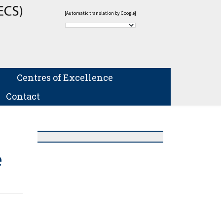
[Automatic translation by Google]
Centres of Excellence
Contact
e