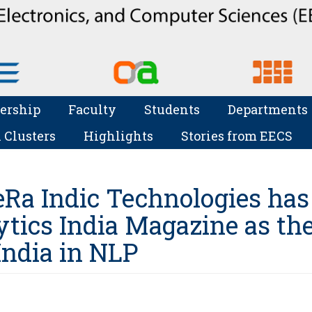
ership
Faculty
Students
Departments
 Clusters
Highlights
Stories from EECS
eRa Indic Technologies has
ytics India Magazine as th
India in NLP