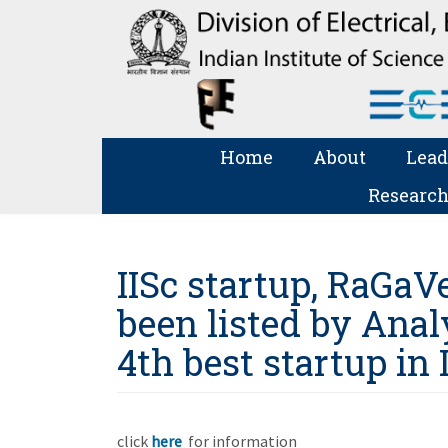
Home
About
Lead
Research
IISc startup, RaGaV
been listed by Anal
4th best startup in 
click
here
for information