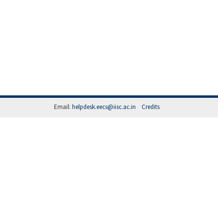
Email:
helpdesk.eecs@iisc.ac.in
Credits