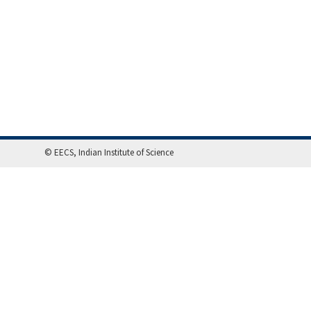
© EECS, Indian Institute of Science