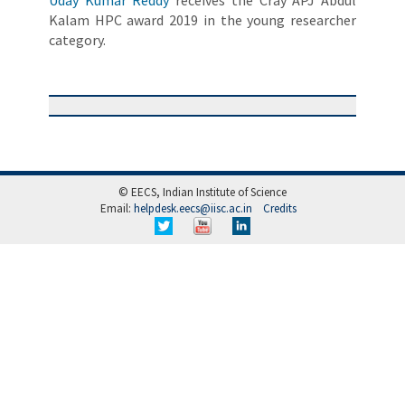
Uday Kumar Reddy
receives the Cray APJ Abdul
Kalam HPC award 2019 in the young researcher
category.
© EECS, Indian Institute of Science
Email:
helpdesk.eecs@iisc.ac.in
Credits