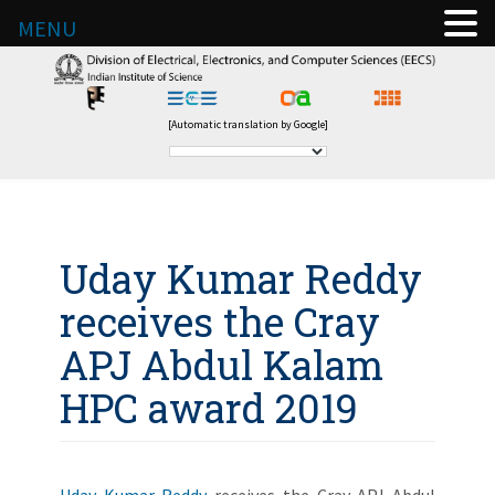
MENU
[Automatic translation by Google]
Uday Kumar Reddy
receives the Cray
APJ Abdul Kalam
HPC award 2019