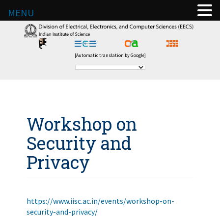
MENU
[Automatic translation by Google]
Workshop on
Security and
Privacy
https://www.iisc.ac.in/events/workshop-on-
security-and-privacy/