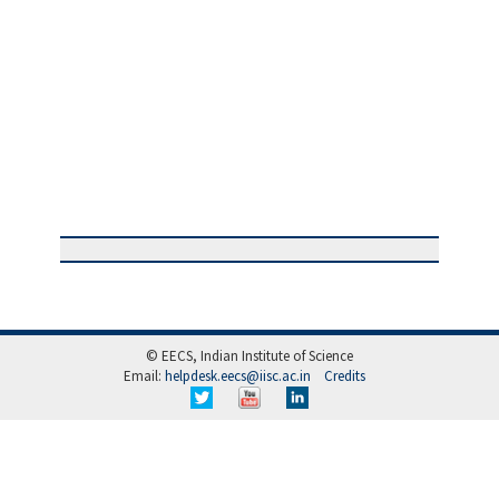
© EECS, Indian Institute of Science
Email:
helpdesk.eecs@iisc.ac.in
Credits