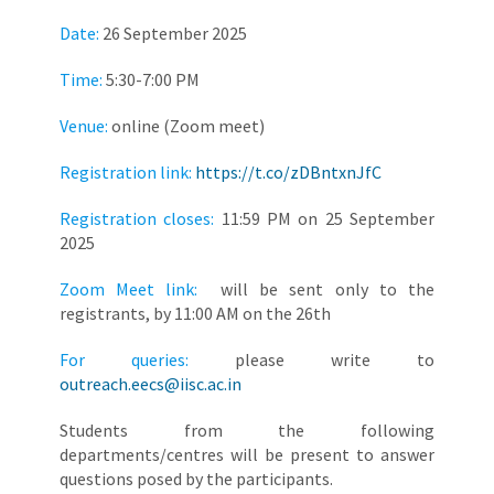
Date:
26 September 2025
Time:
5:30-7:00 PM
Venue:
online (Zoom meet)
Registration link:
https://t.co/zDBntxnJfC
Registration closes:
11:59 PM on 25 September
2025
Zoom Meet link:
will be sent only to the
registrants, by 11:00 AM on the 26th
For queries:
please write to
outreach.eecs@iisc.ac.in
Students from the following
departments/centres will be present to answer
questions posed by the participants.