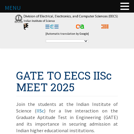
MENU
[Automatic translation by Google]
GATE TO EECS IISc
MEET 2025
Join the students at the Indian Institute of
Science (
IISc
) for a live interaction on the
Graduate Aptitude Test in Engineering (GATE)
and its importance in securing admission at
Indian higher educational institutions.