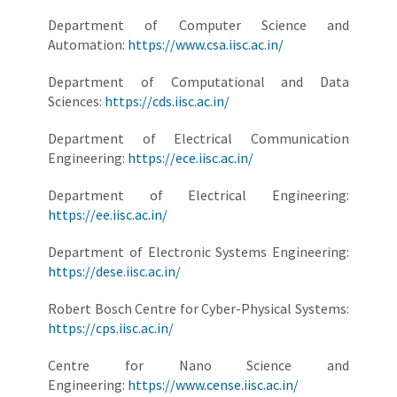
Department of Computer Science and
Automation:
https://www.csa.iisc.ac.in/
Department of Computational and Data
Sciences:
https://cds.iisc.ac.in/
Department of Electrical Communication
Engineering:
https://ece.iisc.ac.in/
Department of Electrical Engineering:
https://ee.iisc.ac.in/
Department of Electronic Systems Engineering:
https://dese.iisc.ac.in/
Robert Bosch Centre for Cyber-Physical Systems:
https://cps.iisc.ac.in/
Centre for Nano Science and
Engineering:
https://www.cense.iisc.ac.in/