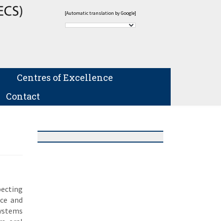
[Automatic translation by Google]
Centres of Excellence
Contact
pecting
nce and
Systems