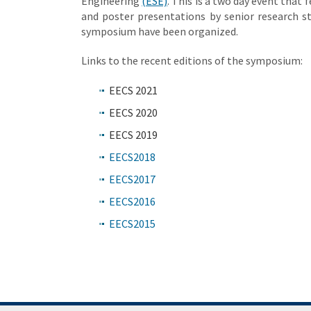
Engineering
(ESE)
. This is a two day event that 
and poster presentations by senior research st
symposium have been organized.
Links to the recent editions of the symposium:
EECS 2021
EECS 2020
EECS 2019
EECS2018
EECS2017
EECS2016
EECS2015