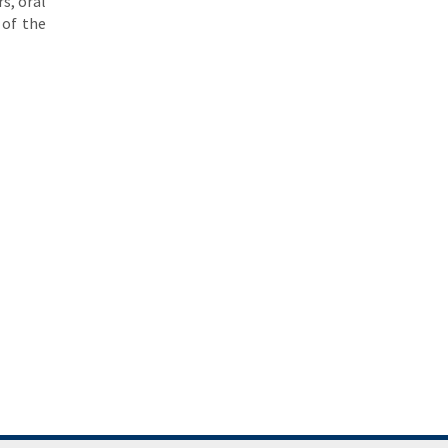
s, oral
 of the