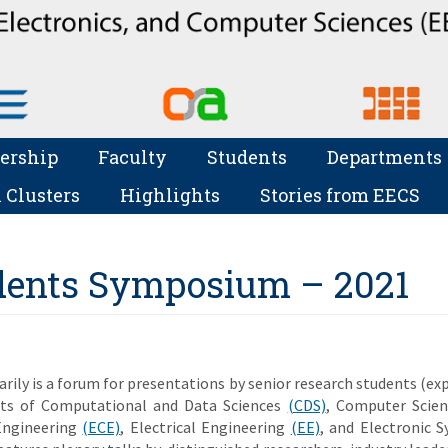
ership
Faculty
Students
Departments
 Clusters
Highlights
Stories from EECS
dents Symposium – 2021
ily is a forum for presentations by senior research students (ex
nts of Computational and Data Sciences
(CDS)
, Computer Scie
Engineering
(ECE)
, Electrical Engineering
(EE)
, and Electronic 