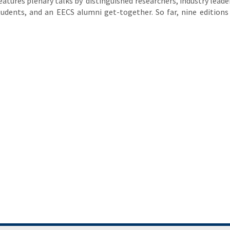
features plenary talks by distinguished researchers, industry leader
udents, and an EECS alumni get-together. So far, nine editions