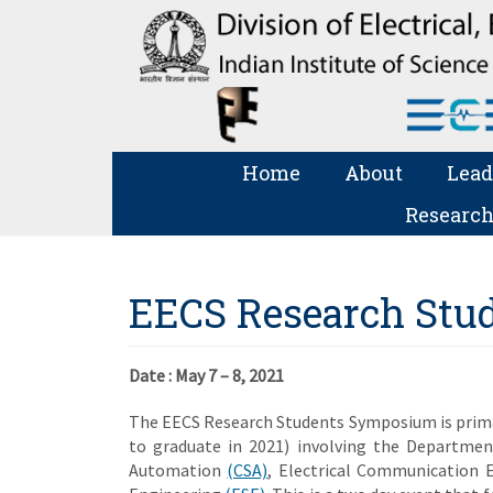
Home
About
Lead
Research
EECS Research Stu
Date :
May 7 – 8, 2021
The EECS Research Students Symposium is primar
to graduate in 2021) involving the Departme
Automation
(CSA)
, Electrical Communication 