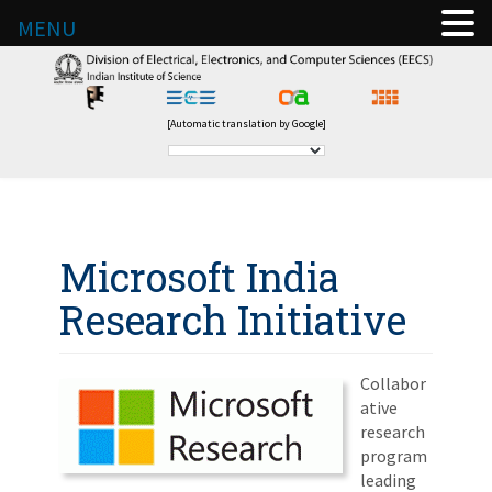
MENU
[Automatic translation by Google]
Microsoft India
Research Initiative
Collabor
ative
research
program
leading