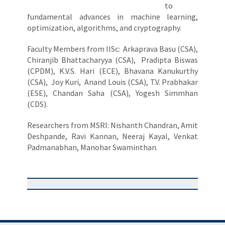
to
fundamental advances in machine learning,
optimization, algorithms, and cryptography.
Faculty Members from IISc: Arkaprava Basu (CSA),
Chiranjib Bhattacharyya (CSA), Pradipta Biswas
(CPDM), K.V.S. Hari (ECE), Bhavana Kanukurthy
(CSA), Joy Kuri, Anand Louis (CSA), T.V. Prabhakar
(ESE), Chandan Saha (CSA), Yogesh Simmhan
(CDS).
Researchers from MSRI: Nishanth Chandran, Amit
Deshpande, Ravi Kannan, Neeraj Kayal, Venkat
Padmanabhan, Manohar Swaminthan.