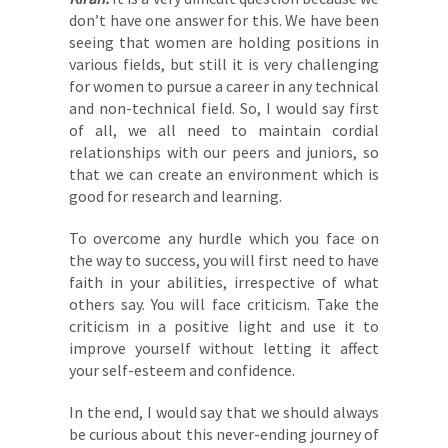
don’t have one answer for this. We have been
seeing that women are holding positions in
various fields, but still it is very challenging
for women to pursue a career in any technical
and non-technical field. So, I would say first
of all, we all need to maintain cordial
relationships with our peers and juniors, so
that we can create an environment which is
good for research and learning.
To overcome any hurdle which you face on
the way to success, you will first need to have
faith in your abilities, irrespective of what
others say. You will face criticism. Take the
criticism in a positive light and use it to
improve yourself without letting it affect
your self-esteem and confidence.
In the end, I would say that we should always
be curious about this never-ending journey of