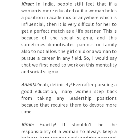
Kiran:
In India, people still feel that if a
woman is more educated or if a woman holds
a position in academics or anywhere which is
influential, then it is very difficult for her to
get a perfect match as a life partner. This is
because of the social stigma, and this
sometimes demotivates parents or family
also to not allow the girl child or a woman to
pursue a career in any field. So, I would say
that we first need to work on this mentality
and social stigma.
Ananta:
Yeah, definitely! Even after pursuing a
good education, many women step back
from taking any leadership positions
because that requires them to devote more
time.
Kiran:
Exactly! It shouldn’t be the
responsibility of a woman to always keep a
balance between the work and the personal