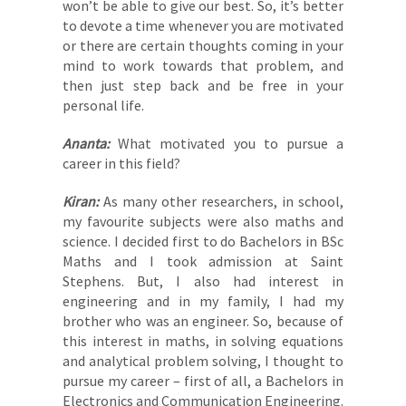
won’t be able to give our best. So, it’s better
to devote a time whenever you are motivated
or there are certain thoughts coming in your
mind to work towards that problem, and
then just step back and be free in your
personal life.
Ananta:
What motivated you to pursue a
career in this field?
Kiran:
As many other researchers, in school,
my favourite subjects were also maths and
science. I decided first to do Bachelors in BSc
Maths and I took admission at Saint
Stephens. But, I also had interest in
engineering and in my family, I had my
brother who was an engineer. So, because of
this interest in maths, in solving equations
and analytical problem solving, I thought to
pursue my career – first of all, a Bachelors in
Electronics and Communication Engineering.