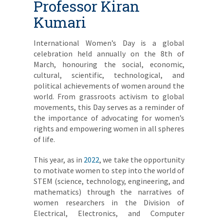
Professor Kiran
Kumari
International Women’s Day is a global
celebration held annually on the 8th of
March, honouring the social, economic,
cultural, scientific, technological, and
political achievements of women around the
world. From grassroots activism to global
movements, this Day serves as a reminder of
the importance of advocating for women’s
rights and empowering women in all spheres
of life.
This year, as in
2022
, we take the opportunity
to motivate women to step into the world of
STEM (science, technology, engineering, and
mathematics) through the narratives of
women researchers in the Division of
Electrical, Electronics, and Computer