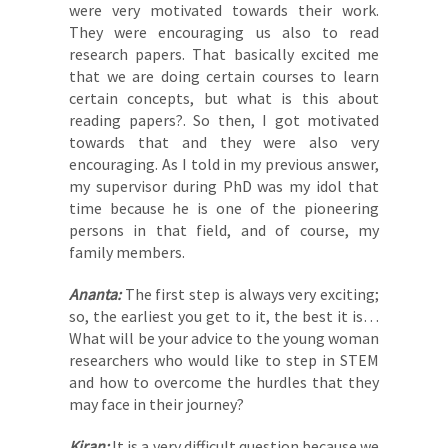
were very motivated towards their work.
They were encouraging us also to read
research papers. That basically excited me
that we are doing certain courses to learn
certain concepts, but what is this about
reading papers?. So then, I got motivated
towards that and they were also very
encouraging. As I told in my previous answer,
my supervisor during PhD was my idol that
time because he is one of the pioneering
persons in that field, and of course, my
family members.
Ananta:
The first step is always very exciting;
so, the earliest you get to it, the best it is…
What will be your advice to the young woman
researchers who would like to step in STEM
and how to overcome the hurdles that they
may face in their journey?
Kiran:
It is a very difficult question because we