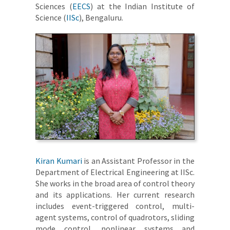
Sciences (
EECS
) at the Indian Institute of
Science (
IISc
), Bengaluru.
Kiran Kumari
is an Assistant Professor in the
Department of Electrical Engineering at IISc.
She works in the broad area of control theory
and its applications. Her current research
includes event-triggered control, multi-
agent systems, control of quadrotors, sliding
mode control, nonlinear systems and