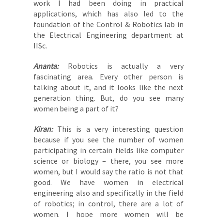
work I had been doing in practical
applications, which has also led to the
foundation of the Control & Robotics lab in
the Electrical Engineering department at
IISc.
Ananta:
Robotics is actually a very
fascinating area. Every other person is
talking about it, and it looks like the next
generation thing. But, do you see many
women being a part of it?
Kiran:
This is a very interesting question
because if you see the number of women
participating in certain fields like computer
science or biology – there, you see more
women, but I would say the ratio is not that
good. We have women in electrical
engineering also and specifically in the field
of robotics; in control, there are a lot of
women. I hope more women will be