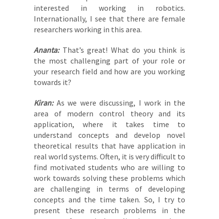
interested in working in robotics.
Internationally, I see that there are female
researchers working in this area.
Ananta:
That’s great! What do you think is
the most challenging part of your role or
your research field and how are you working
towards it?
Kiran:
As we were discussing, I work in the
area of modern control theory and its
application, where it takes time to
understand concepts and develop novel
theoretical results that have application in
real world systems. Often, it is very difficult to
find motivated students who are willing to
work towards solving these problems which
are challenging in terms of developing
concepts and the time taken. So, I try to
present these research problems in the