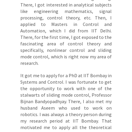
There, I got interested in analytical subjects
like engineering mathematics, signal
processing, control theory, etc. Then, I
applied to Masters in Control and
Automation, which I did from IIT Delhi.
There, for the first time, I got exposed to the
fascinating area of control theory and
specifically, nonlinear control and sliding
mode control, which is right now my area of
research.
It got me to apply for a PhD at IIT Bombay in
Systems and Control. I was fortunate to get
the opportunity to work with one of the
stalwarts of sliding mode control, Professor
Bijnan Bandyopadhyay. There, I also met my
husband Aseem who used to work on
robotics. I was always a theory person during
my research period at IIT Bombay. That
motivated me to apply all the theoretical