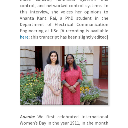
control, and networked control systems. In
this interview, she voices her opinions to
Ananta Kant Rai, a PhD student in the
Department of Electrical Communication
Engineering at IISc. [A recording is available
here
; this transcript has been slightly edited]
Ananta:
We first celebrated International
Women’s Day in the year 1911, in the month