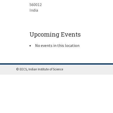
560012
India
Upcoming Events
No events in this location
© EECS, Indian Institute of Science