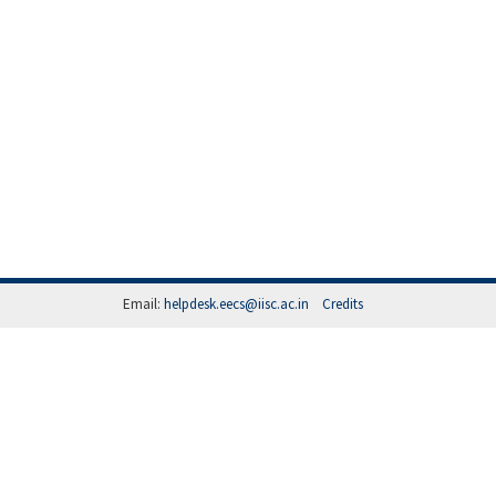
Email:
helpdesk.eecs@iisc.ac.in
Credits