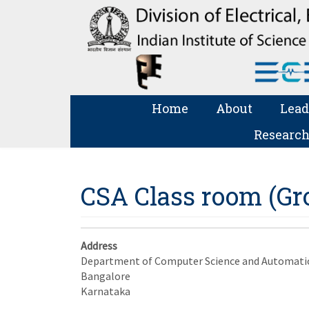
Home
About
Lead
Research
CSA Class room (Gro
Address
Department of Computer Science and Automati
Bangalore
Karnataka