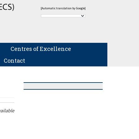
[Automatic translation by Google]
Centres of Excellence
Contact
ailable