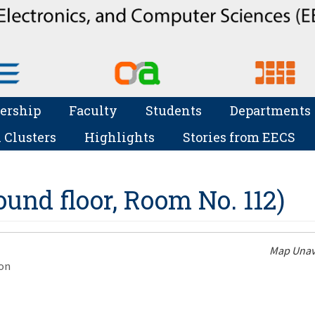
ership
Faculty
Students
Departments
 Clusters
Highlights
Stories from EECS
und floor, Room No. 112)
Map Unav
on