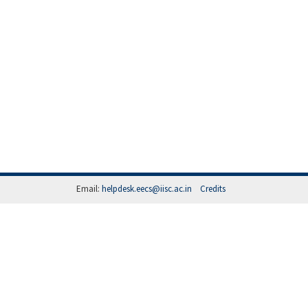
Email:
helpdesk.eecs@iisc.ac.in
Credits