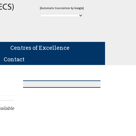
[Automatic translation by Google]
Centres of Excellence
Contact
ailable