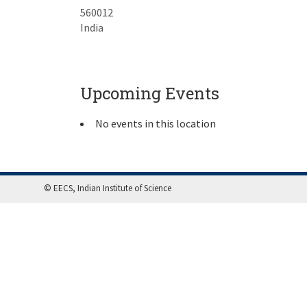
560012
India
Upcoming Events
No events in this location
© EECS, Indian Institute of Science