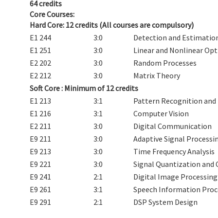
64 credits
Core Courses:
Hard Core: 12 credits (All courses are compulsory)
E1 244
3:0
Detection and Estimatio
E1 251
3:0
Linear and Nonlinear Op
E2 202
3:0
Random Processes
E2 212
3:0
Matrix Theory
Soft Core :
Minimum of 12 credits
E1 213
3:1
Pattern Recognition and
E1 216
3:1
Computer Vision
E2 211
3:0
Digital Communication
E9 211
3:0
Adaptive Signal Processi
E9 213
3:0
Time Frequency Analysis
E9 221
3:0
Signal Quantization and
E9 241
2:1
Digital Image Processing
E9 261
3:1
Speech Information Proc
E9 291
2:1
DSP System Design