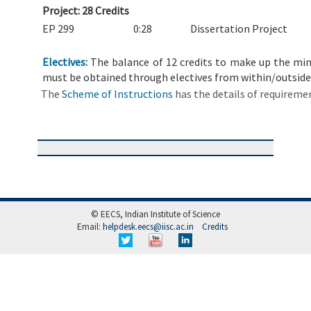
Project: 28 Credits
EP 299
0:28
Dissertation Project
Electives:
The balance of 12 credits to make up the mini
must be obtained through electives from within/outside
The
Scheme of Instructions
has the details of requireme
© EECS, Indian Institute of Science
Email:
helpdesk.eecs@iisc.ac.in
Credits