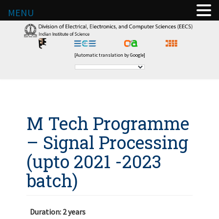
MENU
[Automatic translation by Google]
M Tech Programme
– Signal Processing
(upto 2021 -2023
batch)
Duration: 2 years