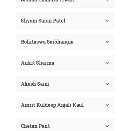
Shyam Saran Patel
Rohitaswa Sarbhangia
Ankit Sharma
Akash Saini
Amrit Kuldeep Anjali Kaul
Chetan Pant