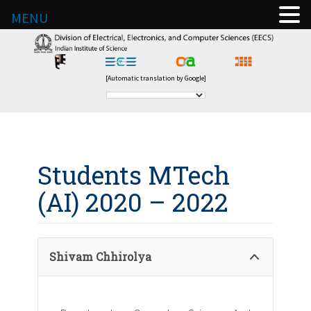
MENU
[Automatic translation by Google]
Students MTech
(AI) 2020 – 2022
Shivam Chhirolya