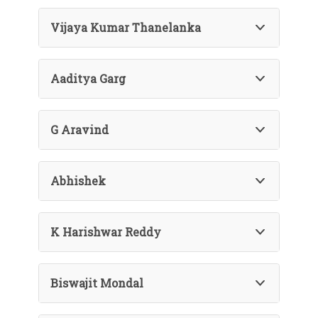
Vijaya Kumar Thanelanka
Aaditya Garg
G Aravind
Abhishek
K Harishwar Reddy
Biswajit Mondal