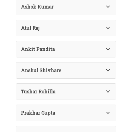
Ashok Kumar
Atul Raj
Ankit Pandita
Anshul Shivhare
Tushar Rohilla
Prakhar Gupta