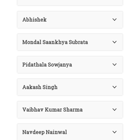
Abhishek
Mondal Saankhya Subrata
Pidathala Sowjanya
Aakash Singh
Vaibhav Kumar Sharma
Navdeep Nainwal