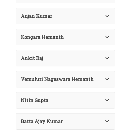
Anjan Kumar
Kongara Hemanth
Ankit Raj
Vemuluri Nageswara Hemanth
Nitin Gupta
Batta Ajay Kumar