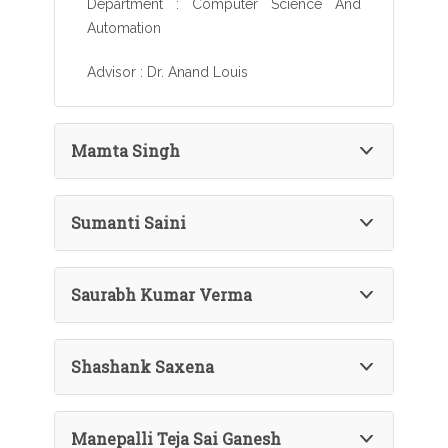
Department : Computer Science And
Automation
Advisor : Dr. Anand Louis
Mamta Singh
Sumanti Saini
Saurabh Kumar Verma
Shashank Saxena
Manepalli Teja Sai Ganesh