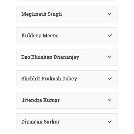
Meghnath Singh
Kuldeep Meena
Deo Bhushan Dhananjay
Shobhit Prakash Dubey
Jitendra Kumar
Dipanjan Sarkar