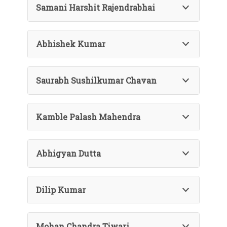
Samani Harshit Rajendrabhai
Abhishek Kumar
Saurabh Sushilkumar Chavan
Kamble Palash Mahendra
Abhigyan Dutta
Dilip Kumar
Mohan Chandra Tiwari