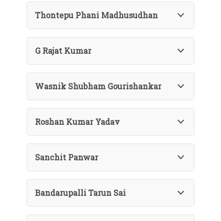
Thontepu Phani Madhusudhan
G Rajat Kumar
Wasnik Shubham Gourishankar
Roshan Kumar Yadav
Sanchit Panwar
Bandarupalli Tarun Sai