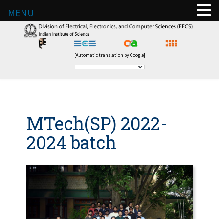
MENU
[Automatic translation by Google]
MTech(SP) 2022-
2024 batch