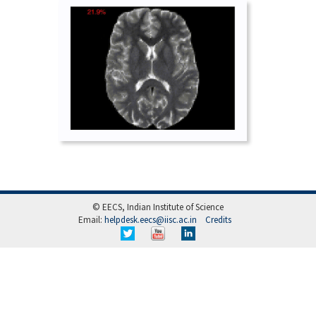
© EECS, Indian Institute of Science
Email:
helpdesk.eecs@iisc.ac.in
Credits