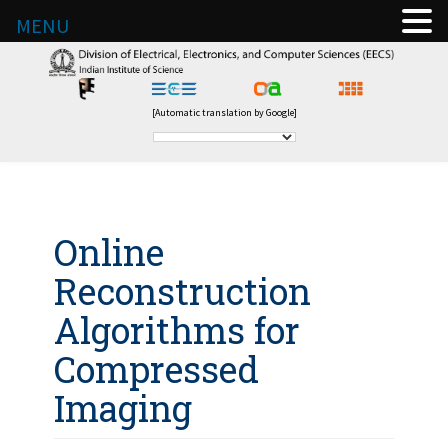
MENU
[Automatic translation by Google]
Online
Reconstruction
Algorithms for
Compressed
Imaging