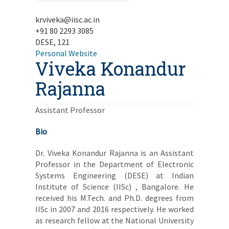
krviveka@iisc.ac.in
+91 80 2293 3085
DESE, 121
Personal Website
Viveka Konandur
Rajanna
Assistant Professor
Bio
Dr. Viveka Konandur Rajanna is an Assistant
Professor in the Department of Electronic
Systems Engineering (DESE) at Indian
Institute of Science (IISc) , Bangalore. He
received his M.Tech. and Ph.D. degrees from
IISc in 2007 and 2016 respectively. He worked
as research fellow at the National University