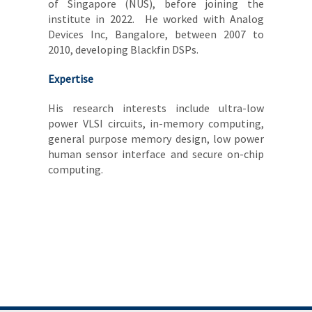
of Singapore (NUS), before joining the
institute in 2022. He worked with Analog
Devices Inc, Bangalore, between 2007 to
2010, developing Blackfin DSPs.
Expertise
His research interests include ultra-low
power VLSI circuits, in-memory computing,
general purpose memory design, low power
human sensor interface and secure on-chip
computing.