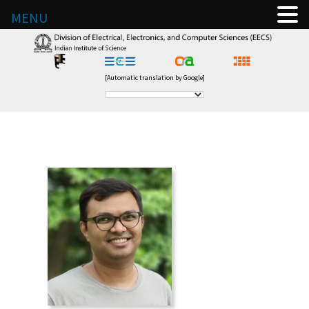
MENU
[Automatic translation by Google]