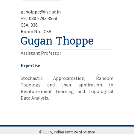
gthoippe@iisc.ac.in
+91 080 2293 3568
CSA, 336
Room No. : CSA
Gugan Thoppe
Assistant Professor
Expertise
Stochastic Approximation, Random
Topology and their application to
Reinforcement Learning and Topological
Data Analysis.
© EECS, Indian Institute of Science