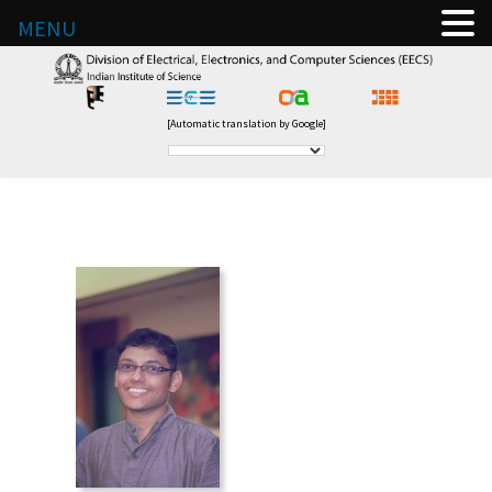
MENU
[Automatic translation by Google]