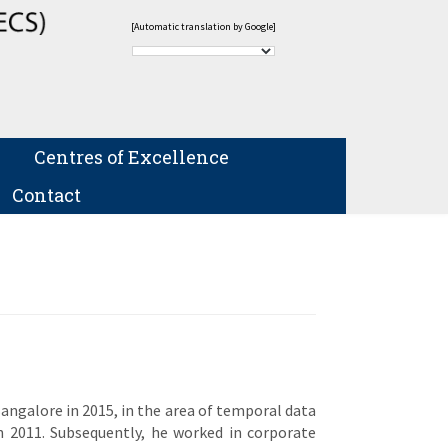
[Automatic translation by Google]
Centres of Excellence
Contact
Bangalore in 2015, in the area of temporal data
in 2011. Subsequently, he worked in corporate