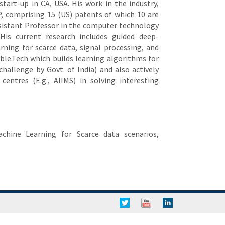
start-up in CA, USA. His work in the industry,
P, comprising 15 (US) patents of which 10 are
ssistant Professor in the computer technology
His current research includes guided deep-
rning for scarce data, signal processing, and
ble.Tech which builds learning algorithms for
challenge by Govt. of India) and also actively
centres (E.g., AIIMS) in solving interesting
chine Learning for Scarce data scenarios,