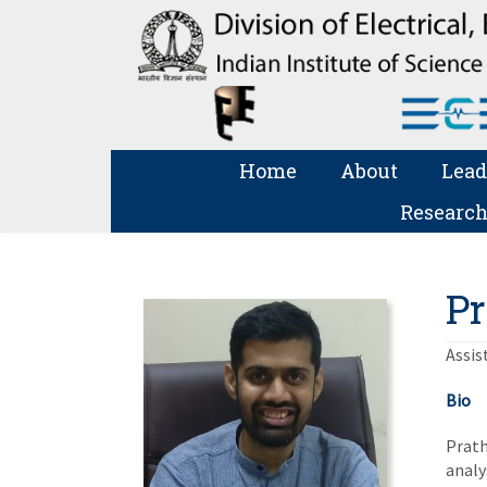
Home
About
Lead
Research
Pr
Assis
Bio
Prath
analy