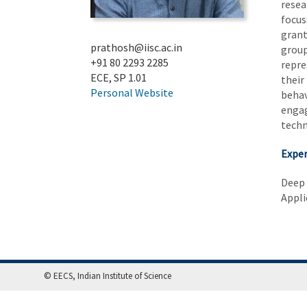
resea
focus
grant
prathosh@iisc.ac.in
group
+91 80 2293 2285
repre
ECE, SP 1.01
their
Personal Website
behav
engag
techn
Exper
Deep
Appli
© EECS, Indian Institute of Science