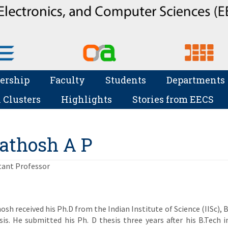
ership
Faculty
Students
Departments
 Clusters
Highlights
Stories from EECS
athosh A P
tant Professor
osh received his Ph.D from the Indian Institute of Science (IISc), 
sis. He submitted his Ph. D thesis three years after his B.Tech 