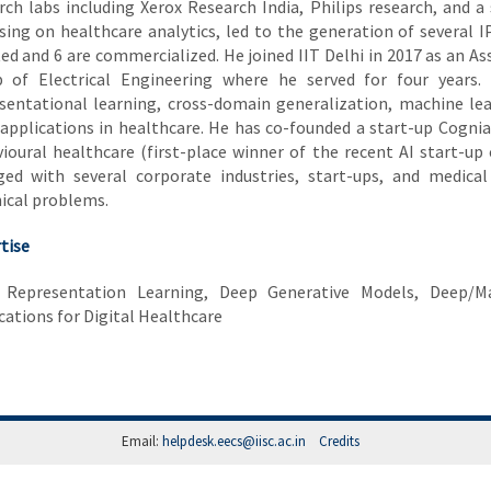
rch labs including Xerox Research India, Philips research, and a 
sing on healthcare analytics, led to the generation of several I
ed and 6 are commercialized. He joined IIT Delhi in 2017 as an A
 of Electrical Engineering where he served for four years. 
sentational learning, cross-domain generalization, machine lea
 applications in healthcare. He has co-founded a start-up Cognia
ioural healthcare (first-place winner of the recent AI start-up 
ed with several corporate industries, start-ups, and medical 
ical problems.
tise
 Representation Learning, Deep Generative Models, Deep/Ma
cations for Digital Healthcare
Email:
helpdesk.eecs@iisc.ac.in
Credits