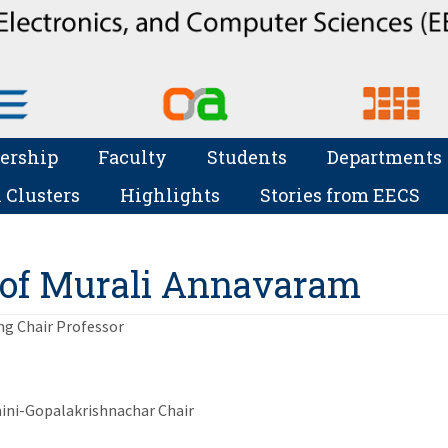
ership
Faculty
Students
Departments
 Clusters
Highlights
Stories from EECS
of Murali Annavaram
ing Chair Professor
ni-Gopalakrishnachar Chair