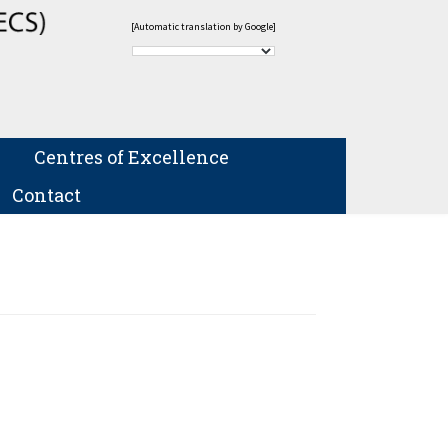
[Automatic translation by Google]
Centres of Excellence
Contact