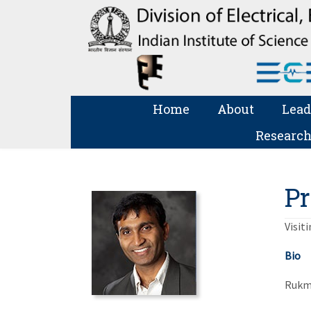
Home
About
Lead
Research
Pr
Visit
Bio
Rukmi