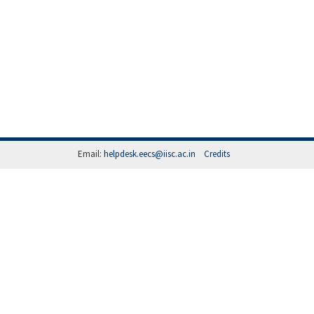
Email:
helpdesk.eecs@iisc.ac.in
Credits