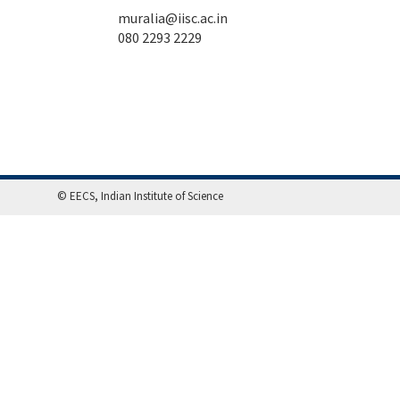
muralia@iisc.ac.in
080 2293 2229
© EECS, Indian Institute of Science