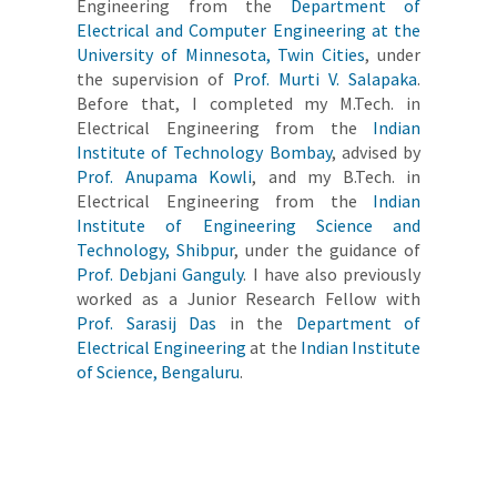
Engineering from the
Department of
Electrical and Computer Engineering at the
University of Minnesota, Twin Cities
, under
the supervision of
Prof. Murti V. Salapaka
.
Before that, I completed my M.Tech. in
Electrical Engineering from the
Indian
Institute of Technology Bombay
, advised by
Prof. Anupama Kowli
, and my B.Tech. in
Electrical Engineering from the
Indian
Institute of Engineering Science and
Technology, Shibpur
, under the guidance of
Prof. Debjani Ganguly
. I have also previously
worked as a Junior Research Fellow with
Prof. Sarasij Das
in the
Department of
Electrical Engineering
at the
Indian Institute
of Science, Bengaluru
.