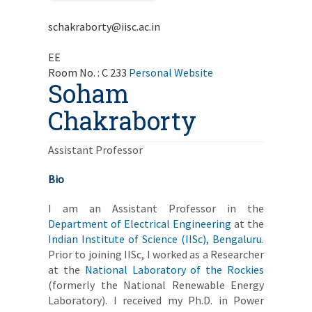
schakraborty@iisc.ac.in
EE
Room No. : C 233
Personal Website
Soham
Chakraborty
Assistant Professor
Bio
I am an Assistant Professor in the
Department of Electrical Engineering
at the
Indian Institute of Science (IISc), Bengaluru
.
Prior to joining IISc, I worked as a Researcher
at the
National Laboratory of the Rockies
(formerly the National Renewable Energy
Laboratory). I received my Ph.D. in Power