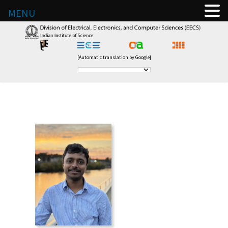
MENU
[Automatic translation by Google]