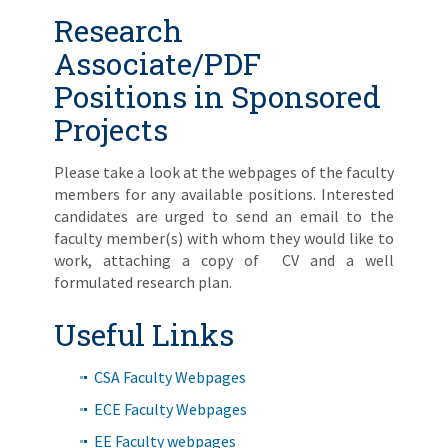
Research
Associate/PDF
Positions in Sponsored
Projects
Please take a look at the webpages of the faculty
members for any available positions. Interested
candidates are urged to send an email to the
faculty member(s) with whom they would like to
work, attaching a copy of CV and a well
formulated research plan.
Useful Links
CSA Faculty Webpages
ECE Faculty Webpages
EE Faculty webpages