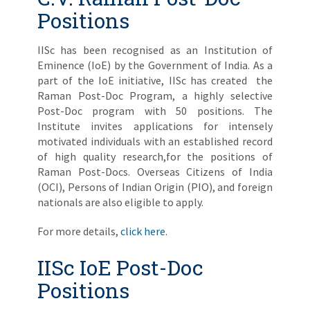
Positions
IISc has been recognised as an Institution of
Eminence (IoE) by the Government of India. As a
part of the IoE initiative, IISc has created the
Raman Post-Doc Program, a highly selective
Post-Doc program with 50 positions. The
Institute invites applications for intensely
motivated individuals with an established record
of high quality research,for the positions of
Raman Post-Docs. Overseas Citizens of India
(OCI), Persons of Indian Origin (PIO), and foreign
nationals are also eligible to apply.
For more details,
click here
.
IISc IoE Post-Doc
Positions