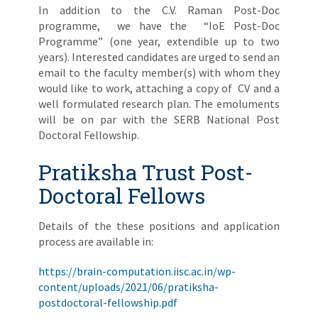
In addition to the C.V. Raman Post-Doc
programme, we have the “IoE Post-Doc
Programme” (one year, extendible up to two
years). Interested candidates are urged to send an
email to the faculty member(s) with whom they
would like to work, attaching a copy of CV and a
well formulated research plan. The emoluments
will be on par with the SERB National Post
Doctoral Fellowship.
Pratiksha Trust Post-
Doctoral Fellows
Details of the these positions and application
process are available in:
https://brain-computation.iisc.ac.in/wp-
content/uploads/2021/06/pratiksha-
postdoctoral-fellowship.pdf