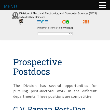
MENU
[Automatic translation by Google]
Prospective
Postdocs
The Division has several opportunities for
pursuing post-doctoral work in the different
departments. These positions are competitive.
C.V. Raman Post-Doc