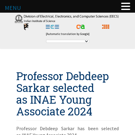
MENU
[Automatic translation by Google]
Professor Debdeep
Sarkar selected
as INAE Young
Associate 2024
Professor Debdeep Sarkar has been selected