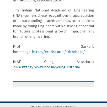
as INAE Young Associate 2024.
The Indian National Academy of Engineering
(INAE) confers these recognitions in appreciation
of outstanding achievements/contributions
made by Young Engineers with a strong potential
for future professional growth impact in any
branch of engineering.
Prof Sarkar’s
homepage:
https://ece.iisc.ac.in/~debdeeps/
INAE Young Associates
2024:
https://www.inae.in/young-criteria/