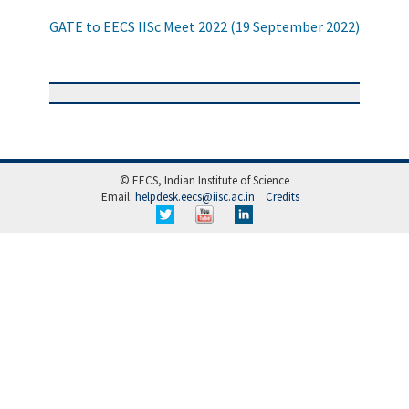
GATE to EECS IISc Meet 2022 (19 September 2022)
© EECS, Indian Institute of Science
Email:
helpdesk.eecs@iisc.ac.in
Credits