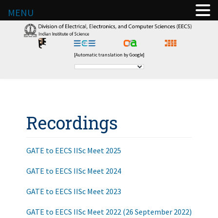
MENU
[Automatic translation by Google]
Recordings
GATE to EECS IISc Meet 2025
GATE to EECS IISc Meet 2024
GATE to EECS IISc Meet 2023
GATE to EECS IISc Meet 2022 (26 September 2022)