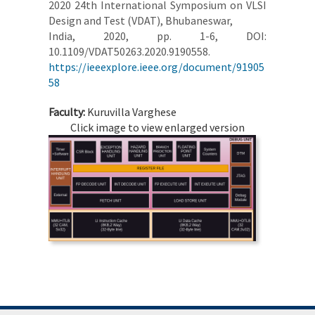
2020 24th International Symposium on VLSI
Design and Test (VDAT), Bhubaneswar,
India, 2020, pp. 1-6, DOI:
10.1109/VDAT50263.2020.9190558.
https://ieeexplore.ieee.org/document/91905
58
Faculty:
Kuruvilla Varghese
Click image to view enlarged version