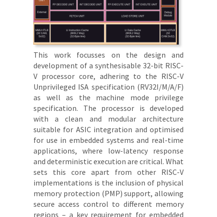
This work focusses on the design and
development of a synthesisable 32-bit RISC-
V processor core, adhering to the RISC-V
Unprivileged ISA specification (RV32I/M/A/F)
as well as the machine mode privilege
specification. The processor is developed
with a clean and modular architecture
suitable for ASIC integration and optimised
for use in embedded systems and real-time
applications, where low-latency response
and deterministic execution are critical. What
sets this core apart from other RISC-V
implementations is the inclusion of physical
memory protection (PMP) support, allowing
secure access control to different memory
regions – a key requirement for embedded