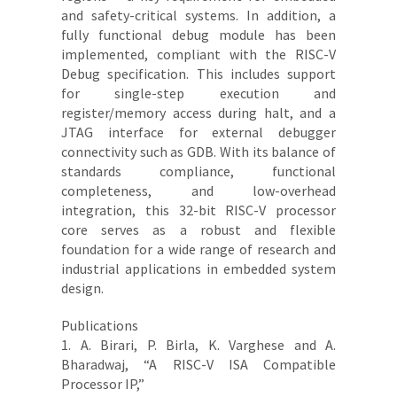
and safety-critical systems. In addition, a
fully functional debug module has been
implemented, compliant with the RISC-V
Debug specification. This includes support
for single-step execution and
register/memory access during halt, and a
JTAG interface for external debugger
connectivity such as GDB. With its balance of
standards compliance, functional
completeness, and low-overhead
integration, this 32-bit RISC-V processor
core serves as a robust and flexible
foundation for a wide range of research and
industrial applications in embedded system
design.
Publications
1. A. Birari, P. Birla, K. Varghese and A.
Bharadwaj, “A RISC-V ISA Compatible
Processor IP,”