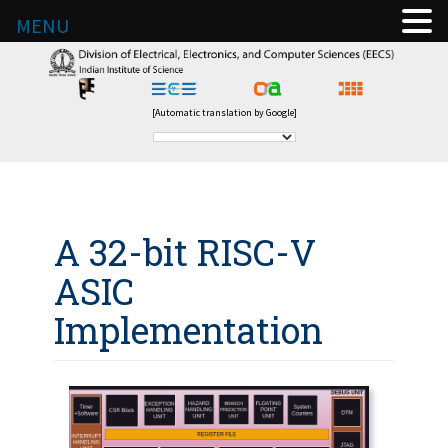
MENU
[Automatic translation by Google]
A 32-bit RISC-V
ASIC
Implementation